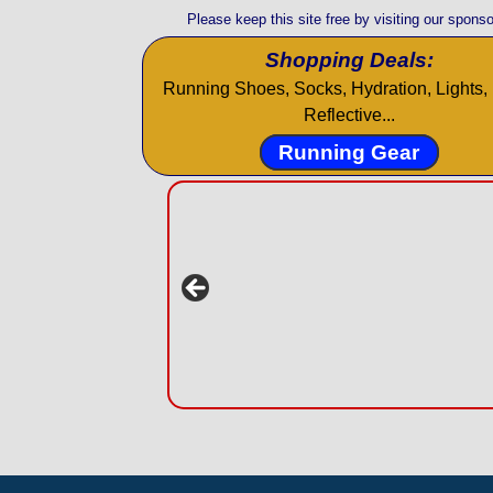
Please keep this site free by visiting our sponso
Shopping Deals:
Running Shoes, Socks, Hydration, Lights, 
Reflective...
Running Gear