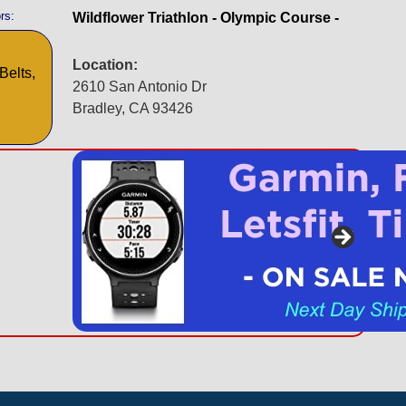
rs:
Wildflower Triathlon - Olympic Course -
Location:
Belts,
2610 San Antonio Dr
Bradley, CA 93426