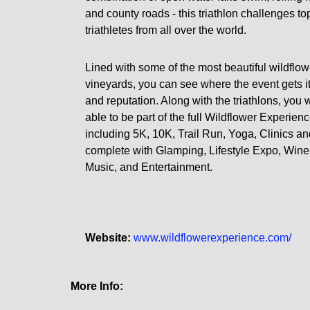
and county roads - this triathlon challenges to
triathletes from all over the world.
Lined with some of the most beautiful wildflo
vineyards, you can see where the event gets 
and reputation. Along with the triathlons, you w
able to be part of the full Wildflower Experien
including 5K, 10K, Trail Run, Yoga, Clinics a
complete with Glamping, Lifestyle Expo, Wine 
Music, and Entertainment.
Website:
www.wildflowerexperience.com/
More Info: