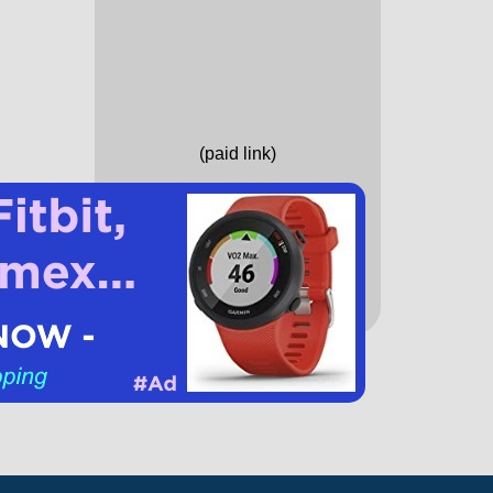
(paid link)
Running Books
Running Gear