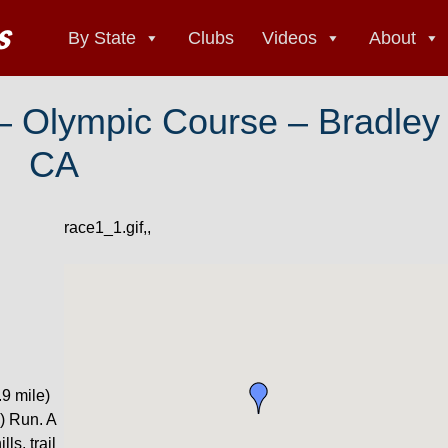
By State
Clubs
Videos
About
 – Olympic Course – Bradley
CA
race1_1.gif,,
9 mile)
) Run. A
ls, trail