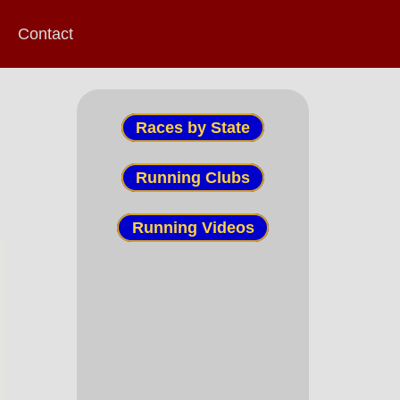
Contact
Races by State
Running Clubs
Running Videos