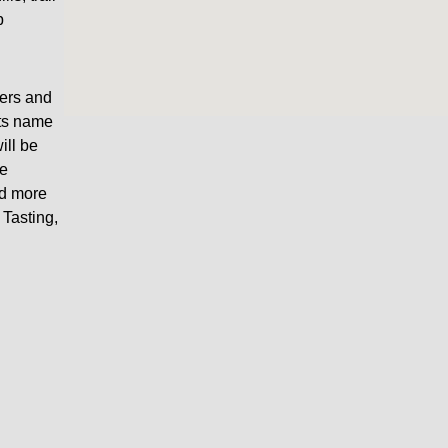
p
wers and
its name
ill be
ce
nd more
Tasting,