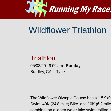
Wildflower Triathlon
Triathlon
05/03/20 9:00 am
Sunday
Bradley, CA Type:
The Wildflower Olympic Course has a 1.5K (0.
Swim, 40K (24.8 mile) Bike, and 10K (6.2 mile
combination of open water lake swim, rolling hil