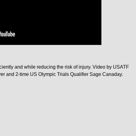
iently and while reducing the risk of injury. Video by USATF
ver and 2-time US Olympic Trials Qualifier Sage Canaday.