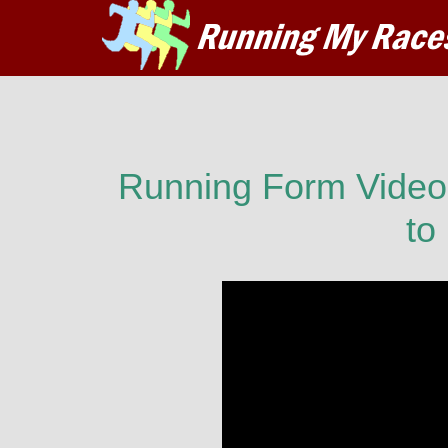
Running Form Video:
to