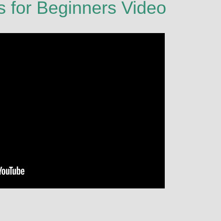
s for Beginners Video