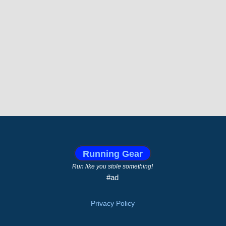
Running Gear
Run like you stole something!
#ad
Privacy Policy