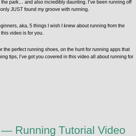
the park… and also incredibly daunting. I’ve been running off
ve only JUST found my groove with running.
beginners, aka, 5 things I wish I knew about running from the
this video is for you.
for the perfect running shoes, on the hunt for running apps that
ning tips, I’ve got you covered in this video all about running for
! — Running Tutorial Video