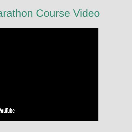
arathon Course Video