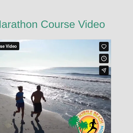
Marathon Course Video