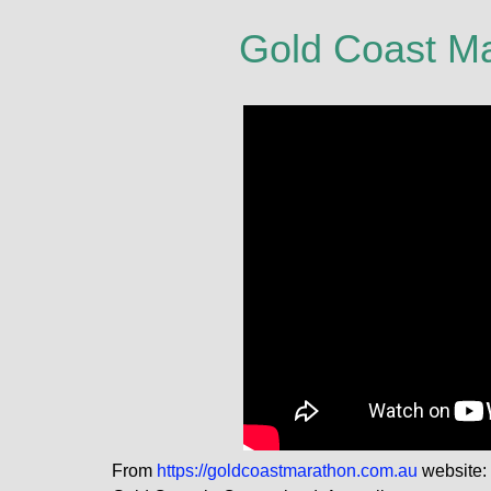
Gold Coast M
From
https://goldcoastmarathon.com.au
website: