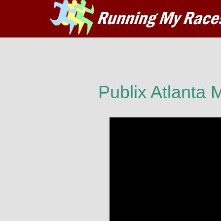
Publix Atlanta