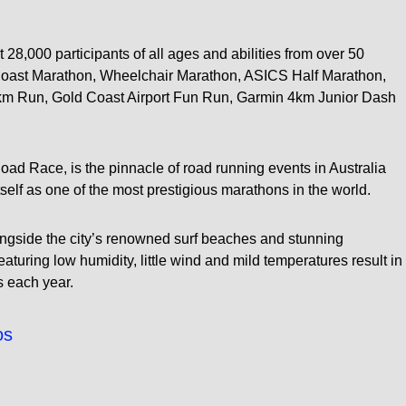
t 28,000 participants of all ages and abilities from over 50
 Coast Marathon, Wheelchair Marathon, ASICS Half Marathon,
km Run, Gold Coast Airport Fun Run, Garmin 4km Junior Dash
d Race, is the pinnacle of road running events in Australia
tself as one of the most prestigious marathons in the world.
longside the city’s renowned surf beaches and stunning
aturing low humidity, little wind and mild temperatures result in
s each year.
os