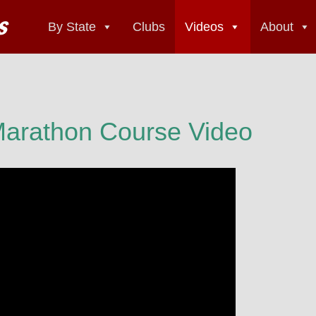
By State
Clubs
Videos
About
 Marathon Course Video