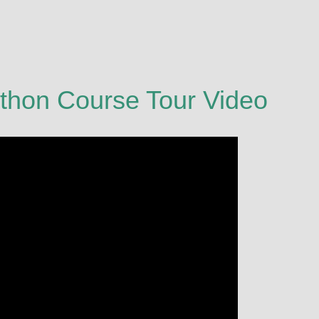
thon Course Tour Video