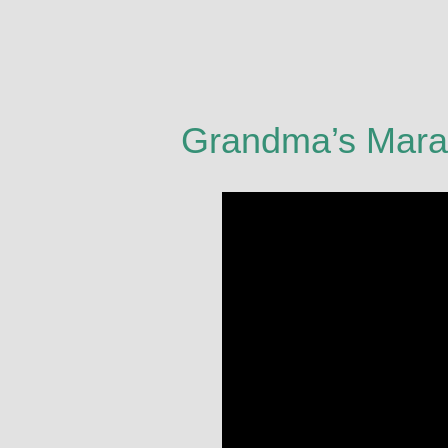
Grandma’s Mara