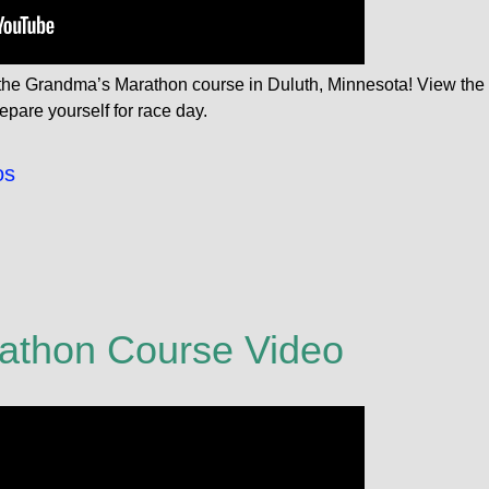
f the Grandma’s Marathon course in Duluth, Minnesota! View the
epare yourself for race day.
os
athon Course Video