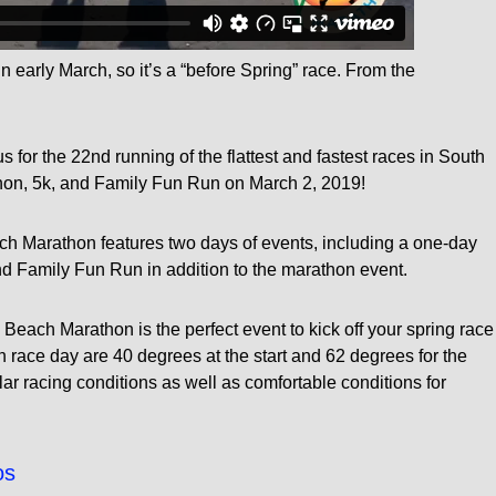
n early March, so it’s a “before Spring” race. From the
s for the 22nd running of the flattest and fastest races in South
hon, 5k, and Family Fun Run on March 2, 2019!
ch Marathon features two days of events, including a one-day
d Family Fun Run in addition to the marathon event.
ach Marathon is the perfect event to kick off your spring race
race day are 40 degrees at the start and 62 degrees for the
ar racing conditions as well as comfortable conditions for
os