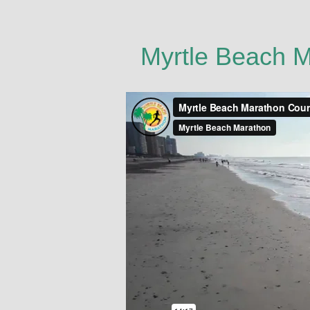
Myrtle Beach 