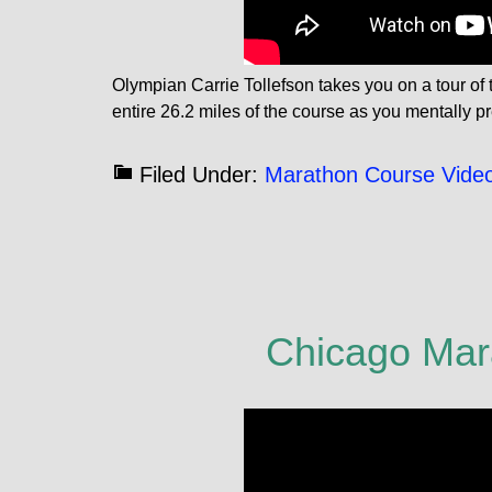
Olympian Carrie Tollefson takes you on a tour o
entire 26.2 miles of the course as you mentally pr
Filed Under:
Marathon Course Vide
Chicago Mar