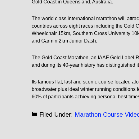
Gold Coast in Queensland, Australia.
The world class international marathon will attrac
countries across eight races including the Gold
Wheelchair 15km, Southern Cross University 10
and Garmin 2km Junior Dash.
The Gold Coast Marathon, an IAAF Gold Label Roa
and during its 40-year history has distinguished i
Its famous flat, fast and scenic course located a
broadwater plus ideal winter running conditions fe
60% of participants achieving personal best time
Filed Under:
Marathon Course Vide