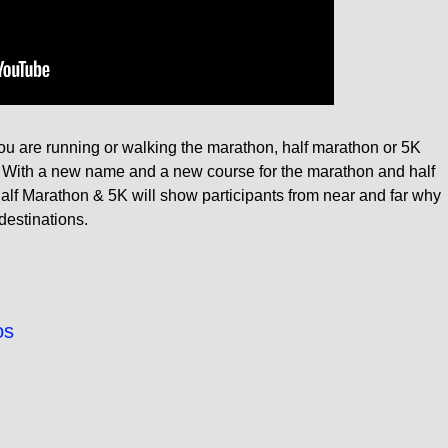
you are running or walking the marathon, half marathon or 5K
es. With a new name and a new course for the marathon and half
alf Marathon & 5K will show participants from near and far why
 destinations.
os