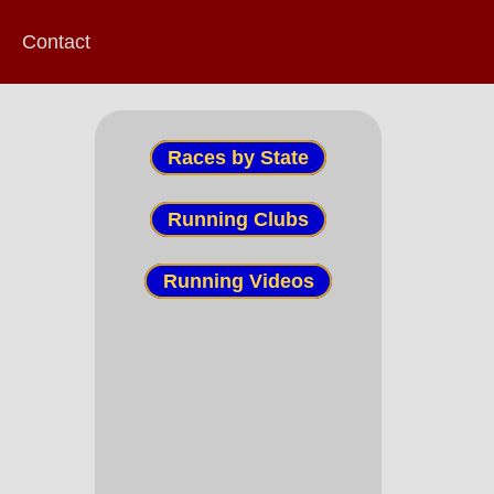
Contact
Races by State
Running Clubs
Running Videos