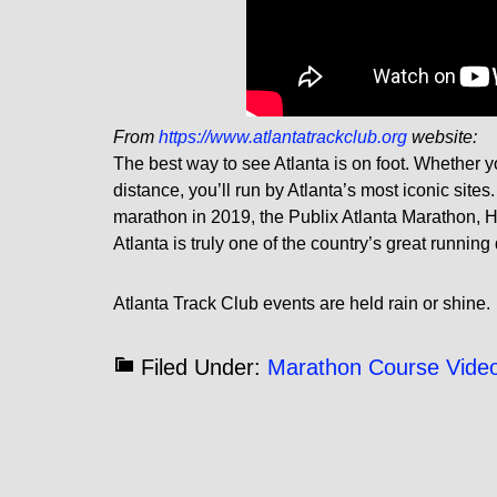
From
https://www.atlantatrackclub.org
website:
The best way to see Atlanta is on foot. Whether 
distance, you’ll run by Atlanta’s most iconic sit
marathon in 2019, the Publix Atlanta Marathon, H
Atlanta is truly one of the country’s great running
Atlanta Track Club events are held rain or shine.
Filed Under:
Marathon Course Vide