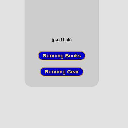
(paid link)
Running Books
Running Gear