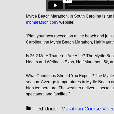
Myrtle Beach Marathon, in South Carolina is run i
mbmarathon.com/
website:
“Plan your next racecation at the beach and join u
Carolina, the Myrtle Beach Marathon, Half Marat
Is 26.2 More Than You Are After? The Myrtle Bea
Health and Wellness Expo, Half Marathon, 5k, an
What Conditions Should You Expect? The Myrtle Be
season. Average temperatures in Myrtle Beach on 
high temperature. The weather delivers spectacul
spectators and families.”
Filed Under:
Marathon Course Vide