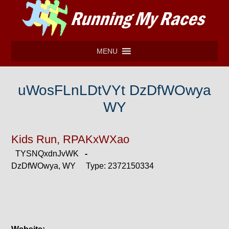
MENU
uWosFLnLDtVYt DzDfWOwya
WY
Kids Run, RPAKxWXao
TYSNQxdnJvWK
-
DzDfWOwya, WY Type: 2372150334