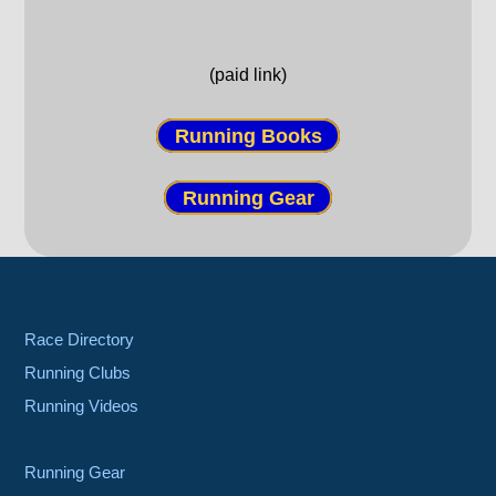
(paid link)
Running Books
Running Gear
Race Directory
Running Clubs
Running Videos
Running Gear