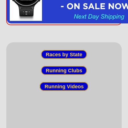
Races by State
Running Clubs
Running Videos