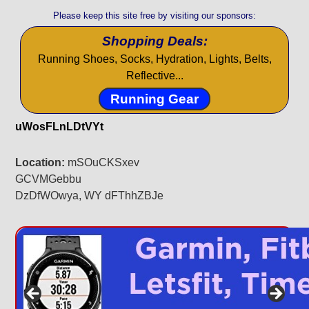
Please keep this site free by visiting our sponsors:
Shopping Deals:
Running Shoes, Socks, Hydration, Lights, Belts,
Reflective...
Running Gear
uWosFLnLDtVYt
Location:
mSOuCKSxev
GCVMGebbu
DzDfWOwya, WY dFThhZBJe