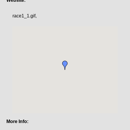
Website:
race1_1.gif,
More Info: