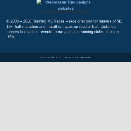
© 2008 – 2026 Running My Races – race directory for runners of 5k,
10k, half marathon and marathon races on road or trail. Distance
runners find videos, events to run and local running clubs to join in
USA.
SITE BY
ATTRACTION WEB DESIGN