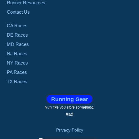
Runner Resources
Contact Us
CA Races
DE Races
MD Races
NJ Races
NY Races
PA Races
TX Races
Running Gear
Run like you stole something!
#ad
Privacy Policy