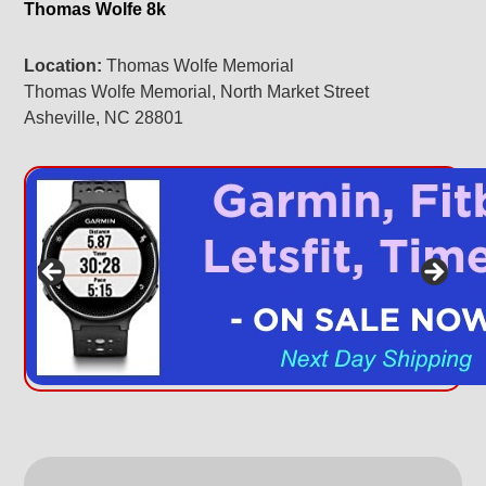
Thomas Wolfe 8k
Location:
Thomas Wolfe Memorial
Thomas Wolfe Memorial, North Market Street
Asheville, NC 28801