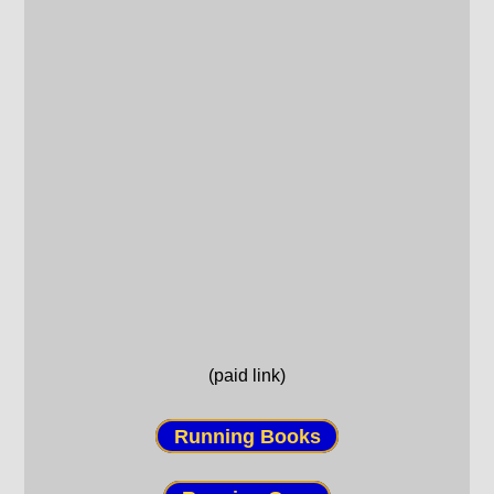
(paid link)
Running Books