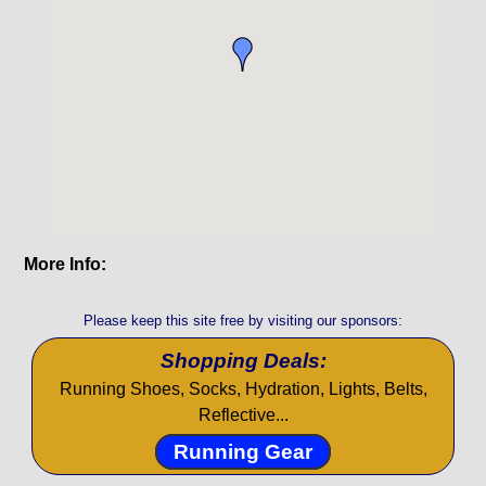
More Info:
Please keep this site free by visiting our sponsors:
Shopping Deals:
Running Shoes, Socks, Hydration, Lights, Belts,
Reflective...
Running Gear