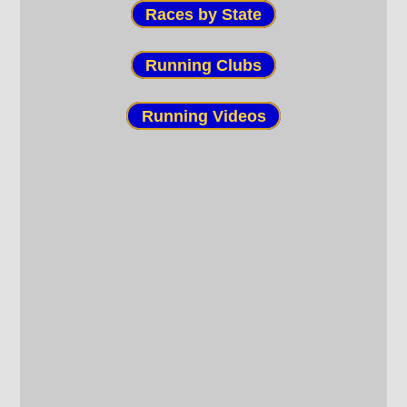
Races by State
Running Clubs
Running Videos