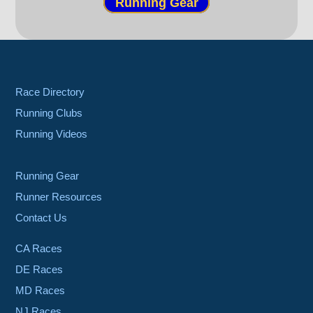
Running Gear
Race Directory
Running Clubs
Running Videos
Running Gear
Runner Resources
Contact Us
CA Races
DE Races
MD Races
NJ Races