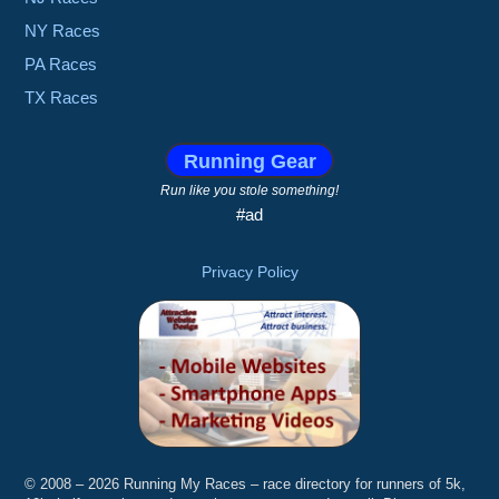
NY Races
PA Races
TX Races
Running Gear
Run like you stole something!
#ad
Privacy Policy
© 2008 – 2026 Running My Races – race directory for runners of 5k,