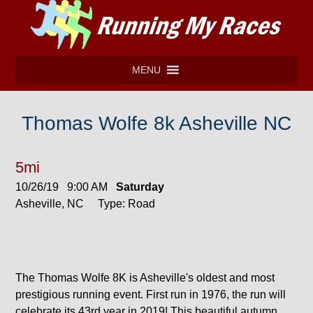
MENU
Thomas Wolfe 8k Asheville NC
5mi
10/26/19 9:00 AM
Saturday
Asheville, NC Type: Road
The Thomas Wolfe 8K is Asheville's oldest and most
prestigious running event. First run in 1976, the run will
celebrate its 43rd year in 2019! This beautiful autumn