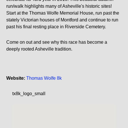
run/walk highlights many of Asheville's historic sites!
Start at the Thomas Wolfe Memorial House, run past the
stately Victorian houses of Montford and continue to run
past his final resting place in Riverside Cemetery.
Come on out and see why this race has become a
deeply rooted Asheville tradition.
Website:
Thomas Wolfe 8k
tx8k_logo_small