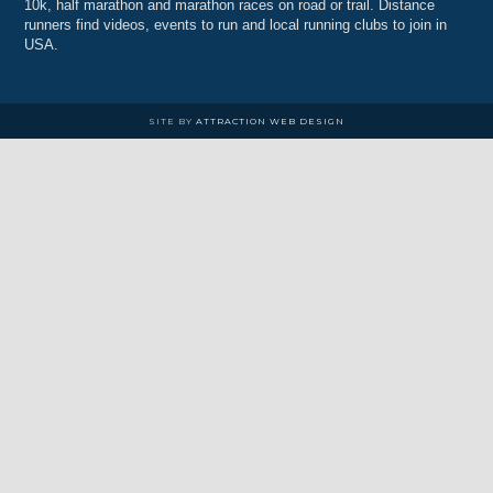
10k, half marathon and marathon races on road or trail. Distance
runners find videos, events to run and local running clubs to join in
USA.
SITE BY
ATTRACTION WEB DESIGN