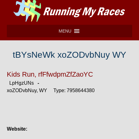
MENU
tBYsNeWk xoZODvbNuy WY
Kids Run, rfFfwdpmZfZaoYC
LpHgzUNs
-
xoZODvbNuy, WY Type: 7958644380
Website: