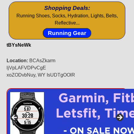
Shopping Deals:
Running Shoes, Socks, Hydration, Lights, Belts,
Reflective...
Running Gear
tBYsNeWk
Location:
BCAsZkarm
ljVpLAFVDPvCgE
xoZODvbNuy, WY IsUDTgOOlR