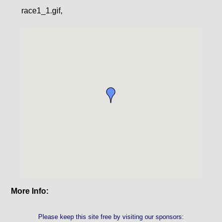
race1_1.gif,
More Info:
Please keep this site free by visiting our sponsors: