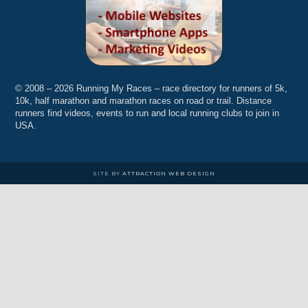
© 2008 – 2026 Running My Races – race directory for runners of 5k,
10k, half marathon and marathon races on road or trail. Distance
runners find videos, events to run and local running clubs to join in
USA.
SITE BY
ATTRACTION WEB DESIGN