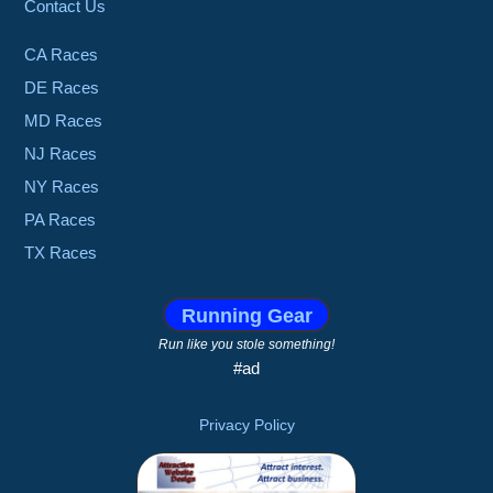
Contact Us
CA Races
DE Races
MD Races
NJ Races
NY Races
PA Races
TX Races
Running Gear
Run like you stole something!
#ad
Privacy Policy