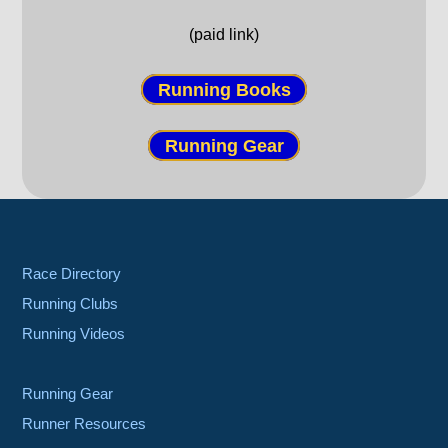
(paid link)
Running Books
Running Gear
Race Directory
Running Clubs
Running Videos
Running Gear
Runner Resources