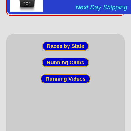
Races by State
Running Clubs
Running Videos