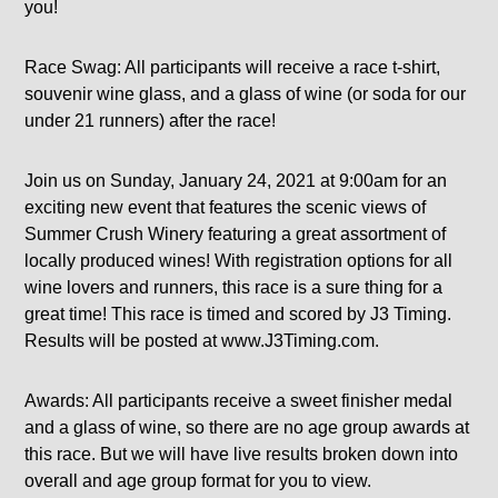
you!
Race Swag: All participants will receive a race t-shirt,
souvenir wine glass, and a glass of wine (or soda for our
under 21 runners) after the race!
Join us on Sunday, January 24, 2021 at 9:00am for an
exciting new event that features the scenic views of
Summer Crush Winery featuring a great assortment of
locally produced wines! With registration options for all
wine lovers and runners, this race is a sure thing for a
great time! This race is timed and scored by J3 Timing.
Results will be posted at www.J3Timing.com.
Awards: All participants receive a sweet finisher medal
and a glass of wine, so there are no age group awards at
this race. But we will have live results broken down into
overall and age group format for you to view.