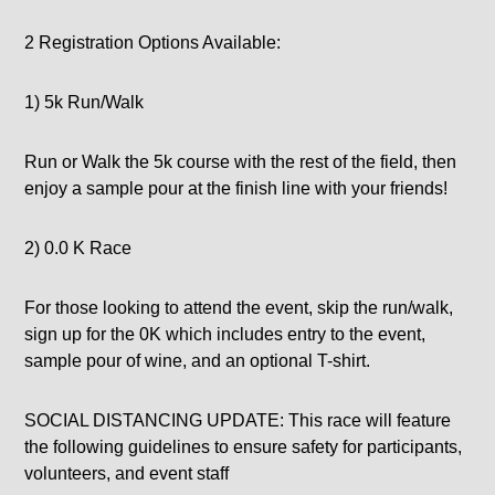
2 Registration Options Available:
1) 5k Run/Walk
Run or Walk the 5k course with the rest of the field, then
enjoy a sample pour at the finish line with your friends!
2) 0.0 K Race
For those looking to attend the event, skip the run/walk,
sign up for the 0K which includes entry to the event,
sample pour of wine, and an optional T-shirt.
SOCIAL DISTANCING UPDATE: This race will feature
the following guidelines to ensure safety for participants,
volunteers, and event staff