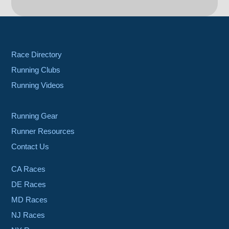
Race Directory
Running Clubs
Running Videos
Running Gear
Runner Resources
Contact Us
CA Races
DE Races
MD Races
NJ Races