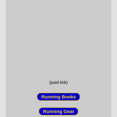
(paid link)
Running Books
Running Gear