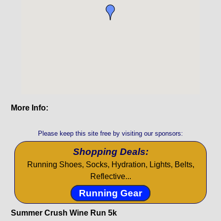
More Info:
Please keep this site free by visiting our sponsors:
Shopping Deals:
Running Shoes, Socks, Hydration, Lights, Belts,
Reflective...
Running Gear
Summer Crush Wine Run 5k