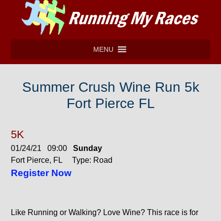
MENU
Summer Crush Wine Run 5k
Fort Pierce FL
5K
01/24/21 09:00
Sunday
Fort Pierce, FL Type: Road
Register Now
Like Running or Walking? Love Wine? This race is for