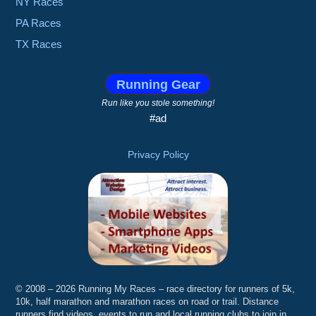
NY Races
PA Races
TX Races
Running Gear
Run like you stole something!
#ad
Privacy Policy
© 2008 – 2026 Running My Races – race directory for runners of 5k,
10k, half marathon and marathon races on road or trail. Distance
runners find videos, events to run and local running clubs to join in