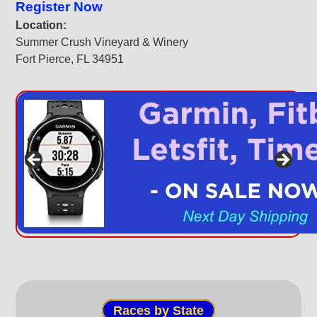
Register Now
Location:
Summer Crush Vineyard & Winery
Fort Pierce, FL 34951
Races by State