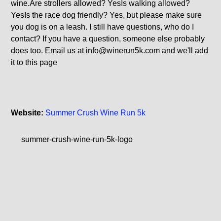
wine.Are strollers allowed? YesIs walking allowed?
YesIs the race dog friendly? Yes, but please make sure
you dog is on a leash. I still have questions, who do I
contact? If you have a question, someone else probably
does too. Email us at
info@winerun5k.com
and we'll add
it to this page
Website:
Summer Crush Wine Run 5k
summer-crush-wine-run-5k-logo