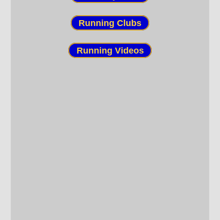
Running Clubs
Running Videos