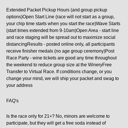
Extended Packet Pickup Hours (and group pickup
options)Open Start Line (race will not start as a group,
your chip time starts when you start the race)Wave Starts
(start times extended from 9-10am)Open Area - start line
and race staging will be spread out to maximize social
distancingResults - posted online only, all participants
receive finisher medals (no age group ceremony)Post
Race Party - wine tickets are good any time throughout
the weekend to reduce group size at the WineryFree
Transfer to Virtual Race. If conditions change, or you
change your mind, we will ship your packet and swag to
your address
FAQ's
Is the race only for 21+? No, minors are welcome to
participate, but they will get a free soda instead of