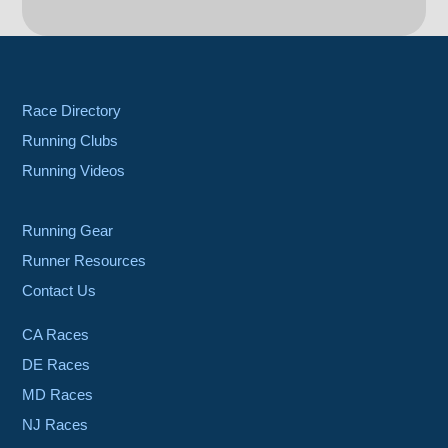
Race Directory
Running Clubs
Running Videos
Running Gear
Runner Resources
Contact Us
CA Races
DE Races
MD Races
NJ Races