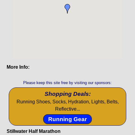
More Info:
Please keep this site free by visiting our sponsors:
Shopping Deals:
Running Shoes, Socks, Hydration, Lights, Belts,
Reflective...
Running Gear
Stillwater Half Marathon