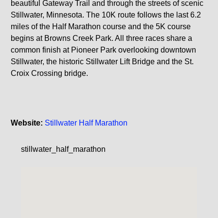
beautiful Gateway Trail and through the streets of scenic
Stillwater, Minnesota. The 10K route follows the last 6.2
miles of the Half Marathon course and the 5K course
begins at Browns Creek Park. All three races share a
common finish at Pioneer Park overlooking downtown
Stillwater, the historic Stillwater Lift Bridge and the St.
Croix Crossing bridge.
Website:
Stillwater Half Marathon
stillwater_half_marathon