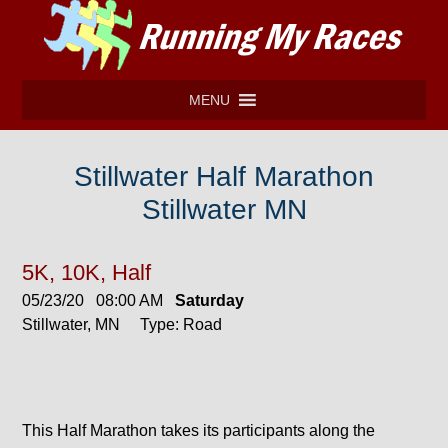
MENU
Stillwater Half Marathon
Stillwater MN
5K, 10K, Half
05/23/20 08:00 AM
Saturday
Stillwater, MN Type: Road
This Half Marathon takes its participants along the