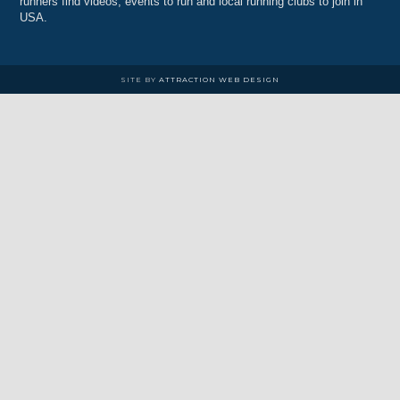
runners find videos, events to run and local running clubs to join in
USA.
SITE BY
ATTRACTION WEB DESIGN