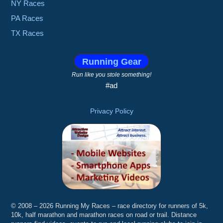
NY Races
PA Races
TX Races
Running Gear
Run like you stole something!
#ad
Privacy Policy
© 2008 – 2026 Running My Races – race directory for runners of 5k,
10k, half marathon and marathon races on road or trail. Distance