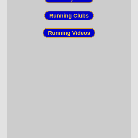
Running Clubs
Running Videos