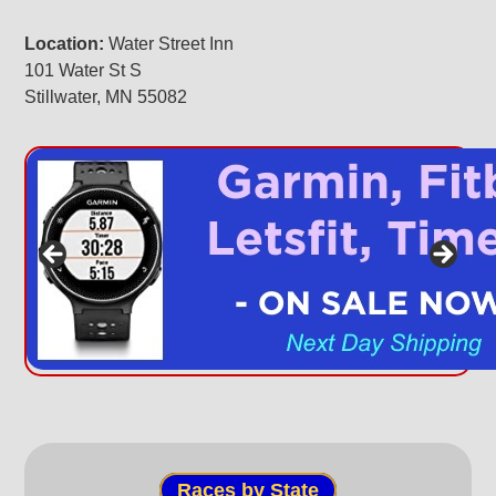
Location:
Water Street Inn
101 Water St S
Stillwater, MN 55082
Races by State