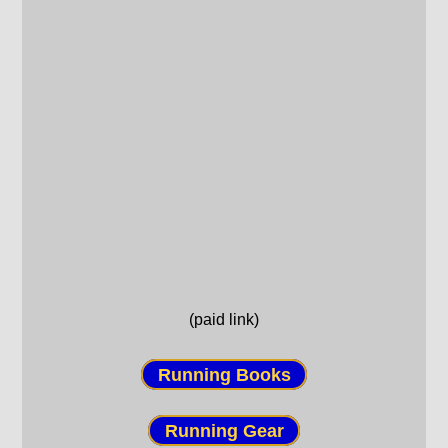
(paid link)
Running Books
Running Gear