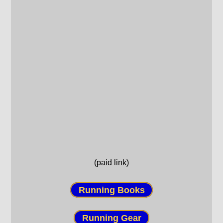
(paid link)
Running Books
Running Gear