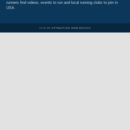
runners find videos, events to run and local running clubs to join in
USA.
SITE BY
ATTRACTION WEB DESIGN