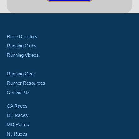
Race Directory
Running Clubs
Running Videos
Running Gear
Runner Resources
Contact Us
CA Races
DE Races
MD Races
NJ Races