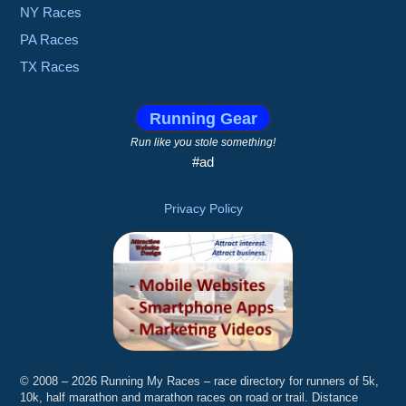
NY Races
PA Races
TX Races
Running Gear
Run like you stole something!
#ad
Privacy Policy
© 2008 – 2026 Running My Races – race directory for runners of 5k,
10k, half marathon and marathon races on road or trail. Distance