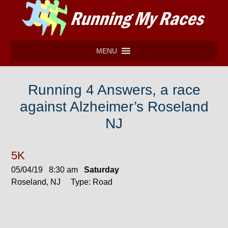
MENU
Running 4 Answers, a race
against Alzheimer’s Roseland
NJ
5K
05/04/19 8:30 am
Saturday
Roseland, NJ Type: Road