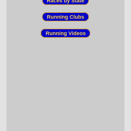
Races by State
Running Clubs
Running Videos