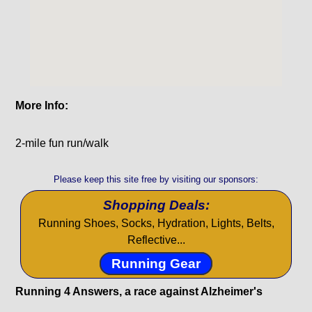
More Info:
2-mile fun run/walk
Please keep this site free by visiting our sponsors:
Shopping Deals:
Running Shoes, Socks, Hydration, Lights, Belts,
Reflective...
Running Gear
Running 4 Answers, a race against Alzheimer's