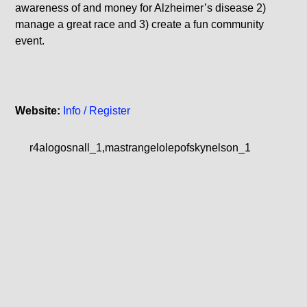
awareness of and money for Alzheimer’s disease 2)
manage a great race and 3) create a fun community
event.
Website:
Info / Register
r4alogosnall_1,mastrangelolepofskynelson_1