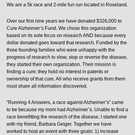
We are a 5k race and 2-mile fun run located in Roseland.
Over our first nine years we have donated $326,000 to
Cure Alzheimer’s Fund. We chose this organization
based on its sole focus on research AND because every
dollar donated goes toward that research. Funded by the
three founding families who were unhappy with the
progress of research to slow, stop or reverse the disease,
they started their own organization. Their mission is
finding a cure; they hold no interest in patents or
ownership of that cure. All who receive grants from them
must share all information discovered.
“Running 4 Answers, a race against Alzheimer’s” came
to be because my mom had Alzheimer’s. Unable to find a
race benefitting the research of the disease, I started one
with my friend, Barbara Geiger. Together we have
worked to host an event with three goals: 1) increase