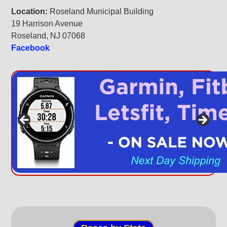
Location:
Roseland Municipal Building
19 Harrison Avenue
Roseland, NJ 07068
Facebook