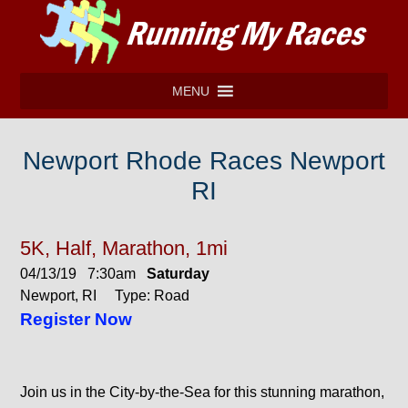
MENU
Newport Rhode Races Newport
RI
5K, Half, Marathon, 1mi
04/13/19 7:30am
Saturday
Newport, RI Type: Road
Register Now
Join us in the City-by-the-Sea for this stunning marathon,