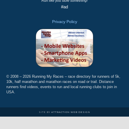
Run like you stole something!
#ad
Privacy Policy
© 2008 – 2026 Running My Races – race directory for runners of 5k,
10k, half marathon and marathon races on road or trail. Distance
runners find videos, events to run and local running clubs to join in
USA.
SITE BY
ATTRACTION WEB DESIGN