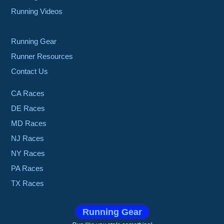
Running Videos
Running Gear
Runner Resources
Contact Us
CA Races
DE Races
MD Races
NJ Races
NY Races
PA Races
TX Races
Running Gear