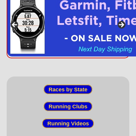
Races by State
Running Clubs
Running Videos