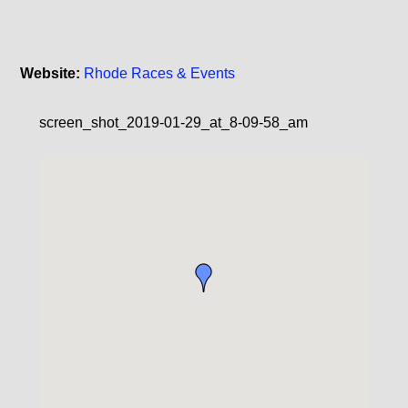
Website:
Rhode Races & Events
screen_shot_2019-01-29_at_8-09-58_am