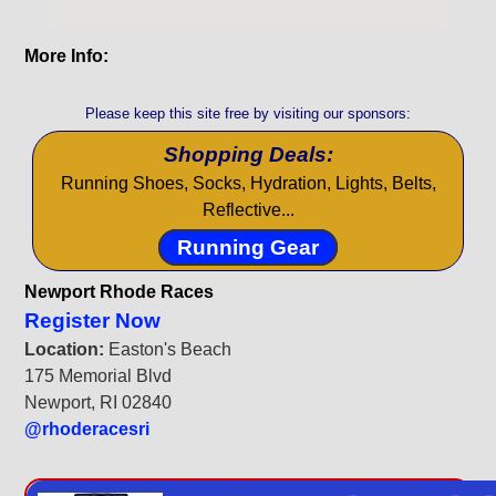
More Info:
Please keep this site free by visiting our sponsors:
Shopping Deals:
Running Shoes, Socks, Hydration, Lights, Belts,
Reflective...
Running Gear
Newport Rhode Races
Register Now
Location:
Easton's Beach
175 Memorial Blvd
Newport, RI 02840
@rhoderacesri