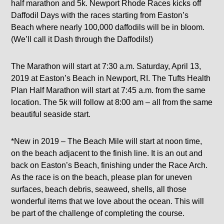
half marathon and 5k. Newport Rhode Races kicks off
Daffodil Days with the races starting from Easton’s
Beach where nearly 100,000 daffodils will be in bloom.
(We’ll call it Dash through the Daffodils!)
The Marathon will start at 7:30 a.m. Saturday, April 13,
2019 at Easton’s Beach in Newport, RI. The Tufts Health
Plan Half Marathon will start at 7:45 a.m. from the same
location. The 5k will follow at 8:00 am – all from the same
beautiful seaside start.
*New in 2019 – The Beach Mile will start at noon time,
on the beach adjacent to the finish line. It is an out and
back on Easton’s Beach, finishing under the Race Arch.
As the race is on the beach, please plan for uneven
surfaces, beach debris, seaweed, shells, all those
wonderful items that we love about the ocean. This will
be part of the challenge of completing the course.