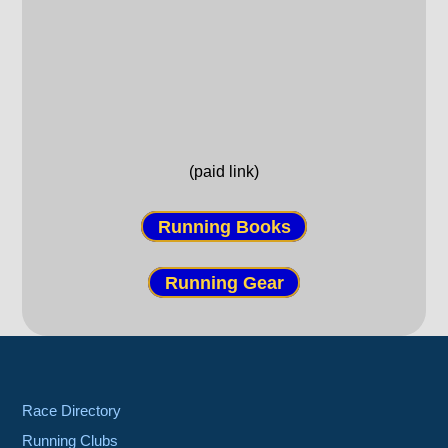
(paid link)
Running Books
Running Gear
Race Directory
Running Clubs