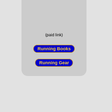
(paid link)
Running Books
Running Gear