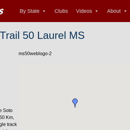
By State
Clubs
Videos
About
 Trail 50 Laurel MS
ms50weblogo-2
De Soto
 50 Km,
gle track