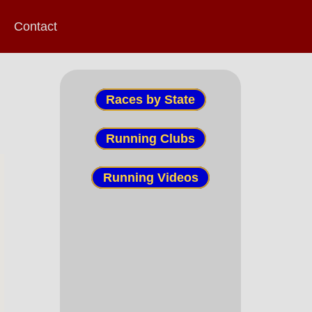
Contact
Races by State
Running Clubs
Running Videos