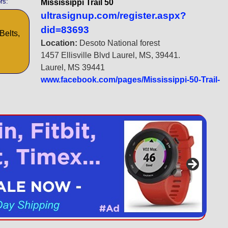
rs:
Mississippi Trail 50
ultrasignup.com/register.aspx?
did=83693
Belts,
Location:
Desoto National forest
1457 Ellisville Blvd Laurel, MS, 39441.
Laurel, MS 39441
www.facebook.com/pages/Mississippi-50-Trail-