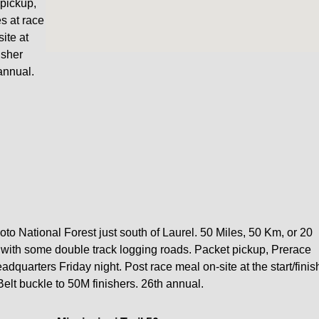
pickup,
s at race
ite at
nisher
annual.
Soto National Forest just south of Laurel. 50 Miles, 50 Km, or 20
ck with some double track logging roads. Packet pickup, Prerace
quarters Friday night. Post race meal on-site at the start/finis
 Belt buckle to 50M finishers. 26th annual.