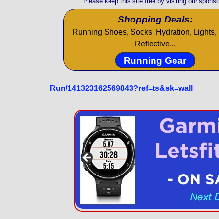
Please keep this site free by visiting our sponso
Shopping Deals:
Running Shoes, Socks, Hydration, Lights, 
Reflective...
Running Gear
Run/141323162569843?ref=ts&sk=wall