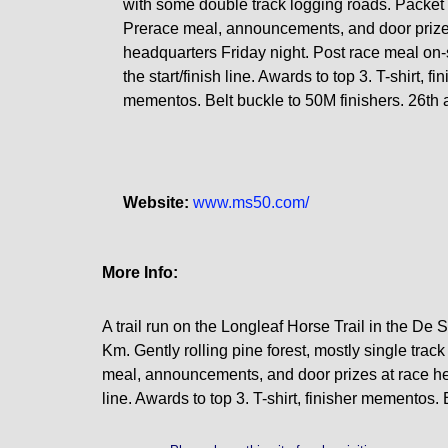
with some double track logging roads. Packet 
Prerace meal, announcements, and door prize
headquarters Friday night. Post race meal on-s
the start/finish line. Awards to top 3. T-shirt, fi
mementos. Belt buckle to 50M finishers. 26th 
Website:
www.ms50.com/
More Info:
A trail run on the Longleaf Horse Trail in the De 
Km. Gently rolling pine forest, mostly single tra
meal, announcements, and door prizes at race head
line. Awards to top 3. T-shirt, finisher mementos.