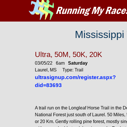
Mississippi
Ultra, 50M, 50K, 20K
03/05/22 6am
Saturday
Laurel, MS Type: Trail
ultrasignup.com/register.aspx?
did=83693
A trail run on the Longleaf Horse Trail in the 
National Forest just south of Laurel. 50 Miles,
or 20 Km. Gently rolling pine forest, mostly sin