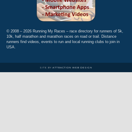
© 2008 – 2026 Running My Races – race directory for runners of 5k,
10k, half marathon and marathon races on road or trail. Distance
runners find videos, events to run and local running clubs to join in
USA.
SITE BY
ATTRACTION WEB DESIGN