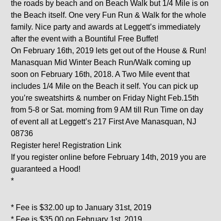
the roads by beach and on Beach Walk but 1/4 Mile is on
the Beach itself. One very Fun Run & Walk for the whole
family. Nice party and awards at Leggett’s immediately
after the event with a Bountiful Free Buffet!
On February 16th, 2019 lets get out of the House & Run!
Manasquan Mid Winter Beach Run/Walk coming up
soon on February 16th, 2018. A Two Mile event that
includes 1/4 Mile on the Beach it self. You can pick up
you’re sweatshirts & number on Friday Night Feb.15th
from 5-8 or Sat. morning from 9 AM till Run Time on day
of event all at Leggett’s 217 First Ave Manasquan, NJ
08736
Register here! Registration Link
If you register online before February 14th, 2019 you are
guaranteed a Hood!
*
* Fee is $32.00 up to January 31st, 2019
* Fee is $35.00 on February 1st, 2019