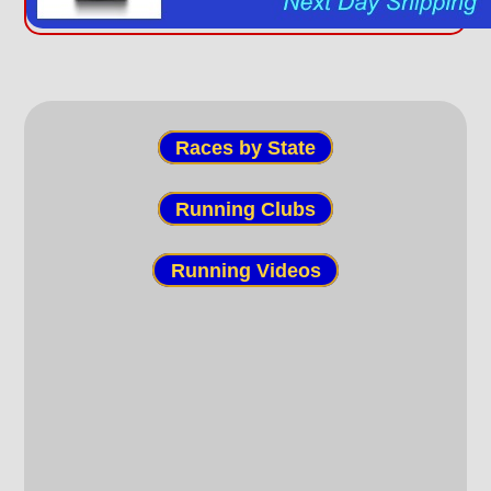
Races by State
Running Clubs
Running Videos