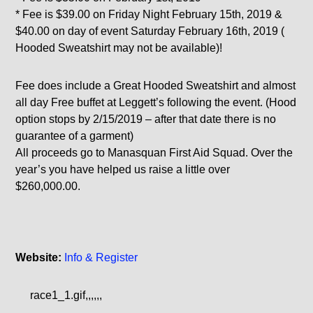
* Fee is $39.00 on Friday Night February 15th, 2019 &
$40.00 on day of event Saturday February 16th, 2019 (
Hooded Sweatshirt may not be available)!
Fee does include a Great Hooded Sweatshirt and almost
all day Free buffet at Leggett’s following the event. (Hood
option stops by 2/15/2019 – after that date there is no
guarantee of a garment)
All proceeds go to Manasquan First Aid Squad. Over the
year’s you have helped us raise a little over
$260,000.00.
Website:
Info & Register
race1_1.gif,,,,,,