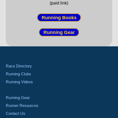
(paid link)
Running Books
Running Gear
Race Directory
Running Clubs
Running Videos
Running Gear
Runner Resources
Contact Us