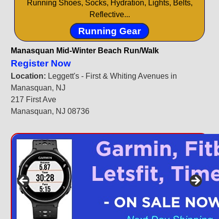
Running Shoes, Socks, Hydration, Lights, Belts,
Reflective...
Running Gear
Manasquan Mid-Winter Beach Run/Walk
Register Now
Location:
Leggett's - First & Whiting Avenues in
Manasquan, NJ
217 First Ave
Manasquan, NJ 08736