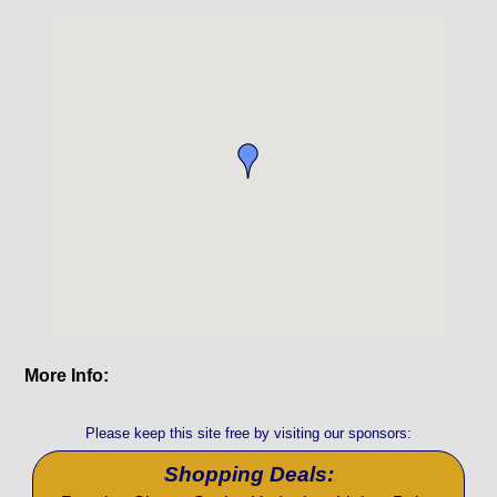
More Info:
Please keep this site free by visiting our sponsors:
Shopping Deals: