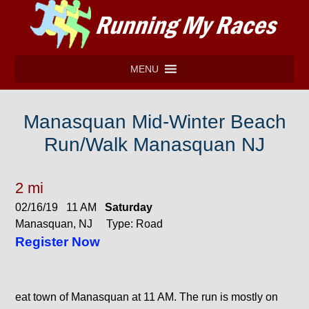
MENU
Manasquan Mid-Winter Beach
Run/Walk Manasquan NJ
2 mi
02/16/19 11 AM
Saturday
Manasquan, NJ Type: Road
Register Now
eat town of Manasquan at 11 AM. The run is mostly on