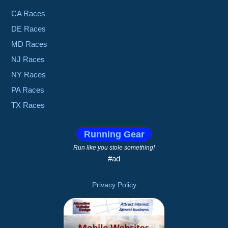
CA Races
DE Races
MD Races
NJ Races
NY Races
PA Races
TX Races
Running Gear
Run like you stole something!
#ad
Privacy Policy