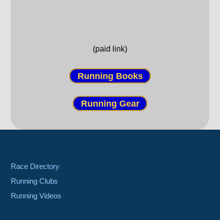
(paid link)
Running Books
Running Gear
Race Directory
Running Clubs
Running Videos