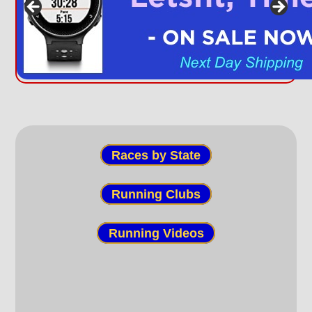
Races by State
Running Clubs
Running Videos