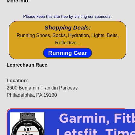
More Info:
Please keep this site free by visiting our sponsors:
Shopping Deals:
Running Shoes, Socks, Hydration, Lights, Belts,
Reflective...
Running Gear
Leprechaun Race
Location:
2600 Benjamin Franklin Parkway
Philadelphia, PA 19130