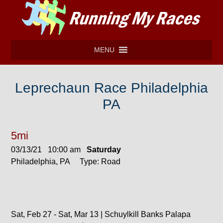
MENU
Leprechaun Race Philadelphia
PA
5mi
03/13/21 10:00 am
Saturday
Philadelphia, PA Type: Road
Sat, Feb 27 - Sat, Mar 13 | Schuylkill Banks Palapa