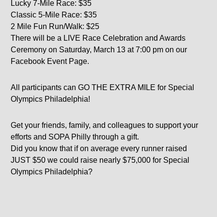
Lucky 7-Mile Race: $35
Classic 5-Mile Race: $35
2 Mile Fun Run/Walk: $25
There will be a LIVE Race Celebration and Awards
Ceremony on Saturday, March 13 at 7:00 pm on our
Facebook Event Page.
All participants can GO THE EXTRA MILE for Special
Olympics Philadelphia!
Get your friends, family, and colleagues to support your
efforts and SOPA Philly through a gift.
Did you know that if on average every runner raised
JUST $50 we could raise nearly $75,000 for Special
Olympics Philadelphia?