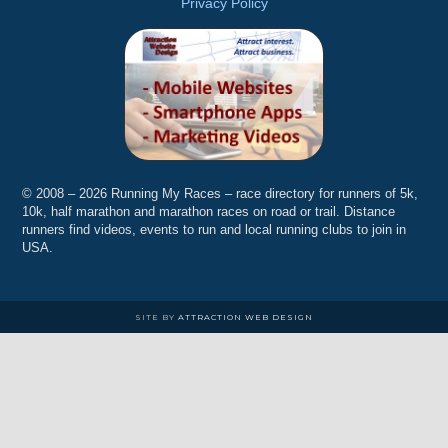
Privacy Policy
© 2008 – 2026 Running My Races – race directory for runners of 5k,
10k, half marathon and marathon races on road or trail. Distance
runners find videos, events to run and local running clubs to join in
USA.
SITE BY
ATTRACTION WEB DESIGN