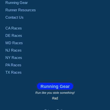
Running Gear
Runner Resources
Contact Us
CA Races
DE Races
MD Races
NJ Races
NY Races
PA Races
TX Races
Running Gear
Run like you stole something!
#ad