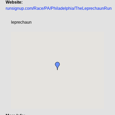
Website:
runsignup.com/Race/PA/Philadelphia/TheLeprechaunRun
leprechaun