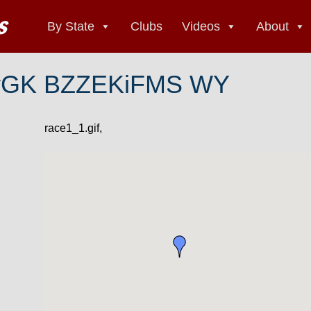
By State
Clubs
Videos
About
yGK BZZEKiFMS WY
race1_1.gif,