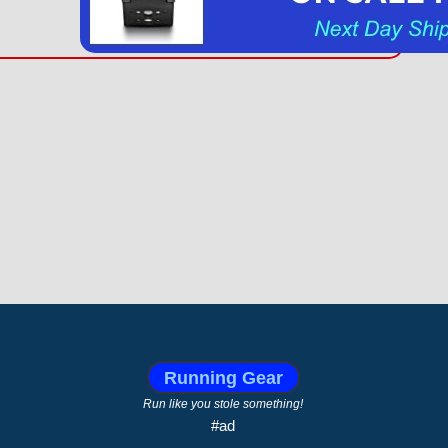
Running Gear
Run like you stole something!
#ad