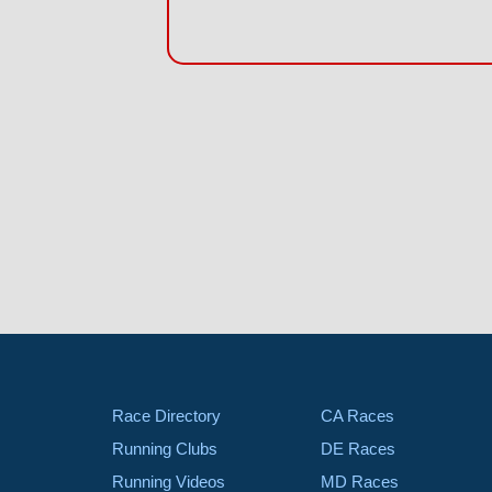
Race Directory
CA Races
Running Clubs
DE Races
Running Videos
MD Races