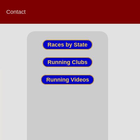
Contact
Races by State
Running Clubs
Running Videos