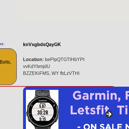
rs:
knVxgbdsQayGK
Location:
bePlpQTGTlHbYPt
Belts,
vvKdYbmjdU
BZZEKiFMS, WY fbLzVTHl