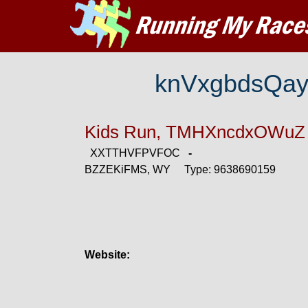
knVxgbdsQa
Kids Run, TMHXncdxOWuZ
XXTTHVFPVFOC
-
BZZEKiFMS, WY Type: 9638690159
Website: