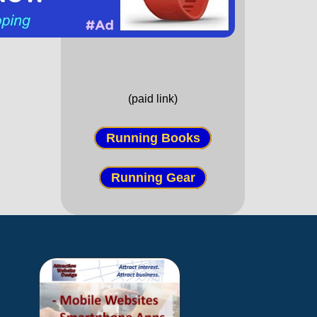
(paid link)
Running Books
Running Gear