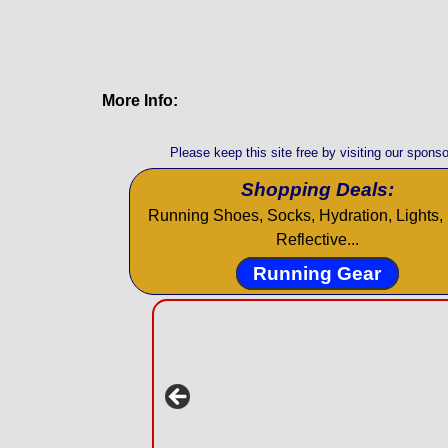
More Info:
Please keep this site free by visiting our sponso
Shopping Deals:
Running Shoes, Socks, Hydration, Lights, 
Reflective...
Running Gear