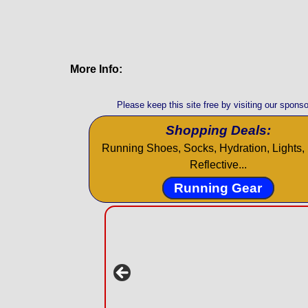
More Info:
Please keep this site free by visiting our sponso
Shopping Deals:
Running Shoes, Socks, Hydration, Lights, 
Reflective...
Running Gear