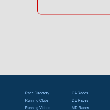
Race Directory
CA Races
Running Clubs
DE Races
Running Videos
MD Races