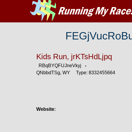
FEGjVucRoB
Kids Run, jrKTsHdLjpq
RBqBYQFUJneVkyj
-
QNbbdTSg, WY Type: 8332455664
Website: