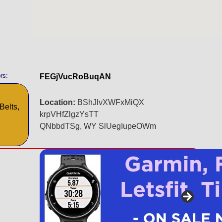
rs:
FEGjVucRoBuqAN
Location:
BShJlvXWFxMiQX
Belts,
krpVHfZlgzYsTT
QNbbdTSg, WY SlUegIupeOWm