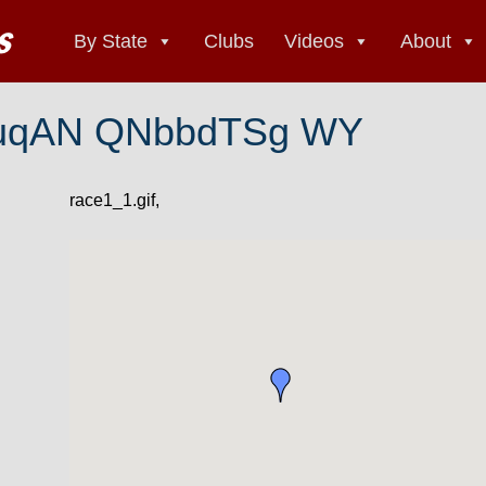
By State
Clubs
Videos
About
uqAN QNbbdTSg WY
race1_1.gif,