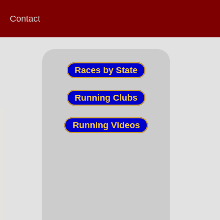
Contact
Races by State
Running Clubs
Running Videos