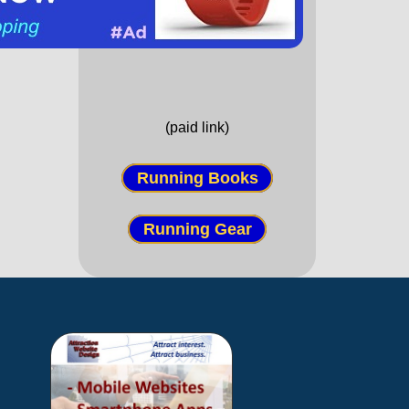
(paid link)
Running Books
Running Gear