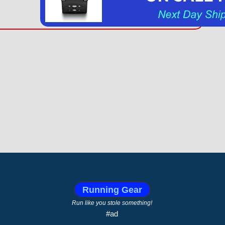
Running Gear
Run like you stole something!
#ad