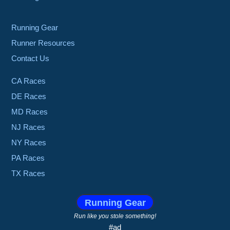
Running Gear
Runner Resources
Contact Us
CA Races
DE Races
MD Races
NJ Races
NY Races
PA Races
TX Races
Running Gear
Run like you stole something!
#ad