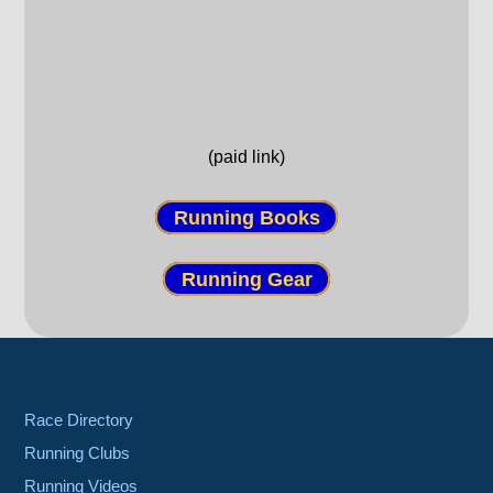
(paid link)
Running Books
Running Gear
Race Directory
Running Clubs
Running Videos