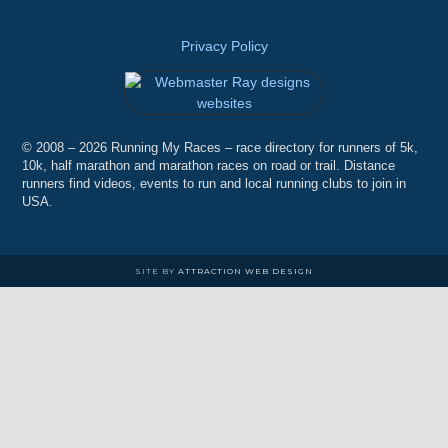
Privacy Policy
© 2008 – 2026 Running My Races – race directory for runners of 5k,
10k, half marathon and marathon races on road or trail. Distance
runners find videos, events to run and local running clubs to join in
USA.
SITE BY
ATTRACTION WEB DESIGN