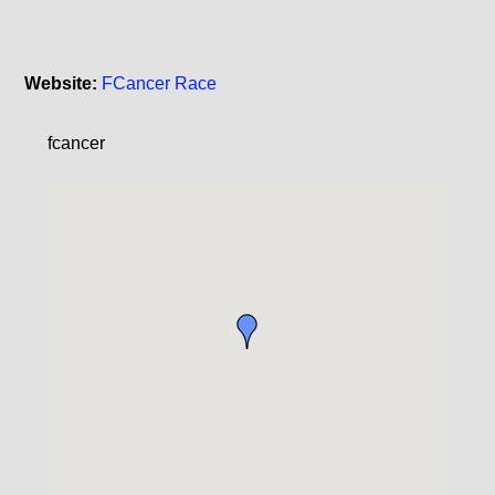
Website:
FCancer Race
fcancer