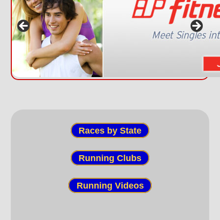
Races by State
Running Clubs
Running Videos