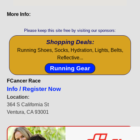
More Info:
Please keep this site free by visiting our sponsors:
Shopping Deals:
Running Shoes, Socks, Hydration, Lights, Belts,
Reflective...
Running Gear
FCancer Race
Info / Register Now
Location:
364 S California St
Ventura, CA 93001