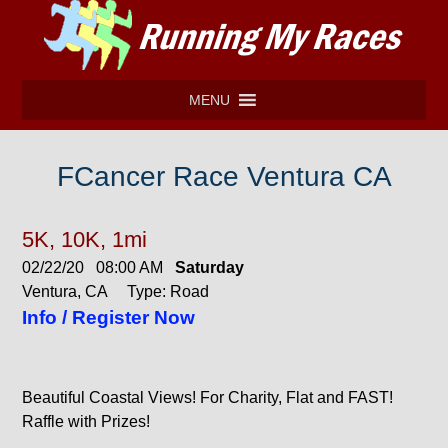
MENU
FCancer Race Ventura CA
5K, 10K, 1mi
02/22/20 08:00 AM
Saturday
Ventura, CA Type: Road
Info / Register Now
Beautiful Coastal Views! For Charity, Flat and FAST!
Raffle with Prizes!