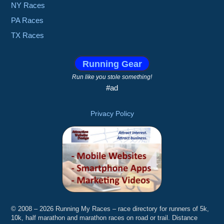
NY Races
PA Races
TX Races
Running Gear
Run like you stole something!
#ad
Privacy Policy
© 2008 – 2026 Running My Races – race directory for runners of 5k,
10k, half marathon and marathon races on road or trail. Distance