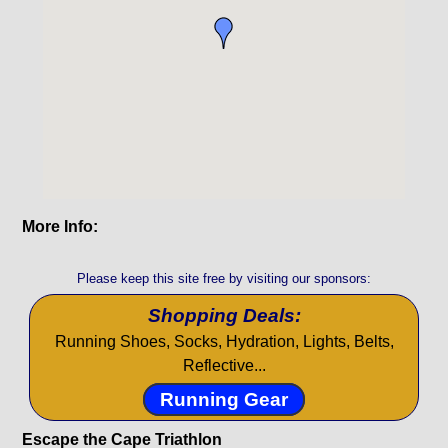
More Info:
Please keep this site free by visiting our sponsors:
Shopping Deals:
Running Shoes, Socks, Hydration, Lights, Belts,
Reflective...
Running Gear
Escape the Cape Triathlon