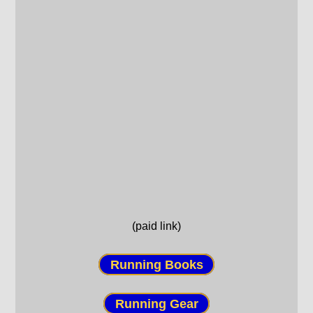
(paid link)
Running Books
Running Gear