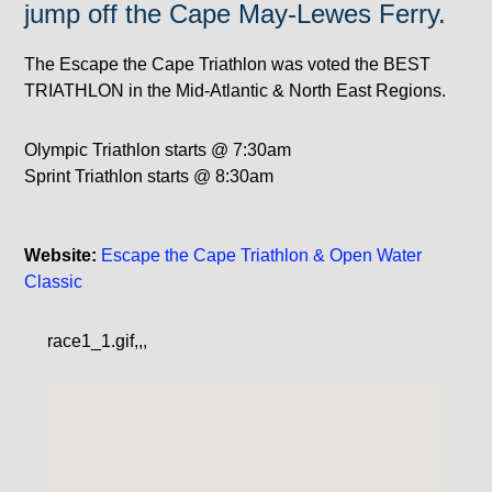
jump off the Cape May-Lewes Ferry.
The Escape the Cape Triathlon was voted the BEST
TRIATHLON in the Mid-Atlantic & North East Regions.
Olympic Triathlon starts @ 7:30am
Sprint Triathlon starts @ 8:30am
Website:
Escape the Cape Triathlon & Open Water
Classic
race1_1.gif,,,