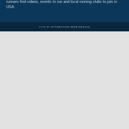
runners find videos, events to run and local running clubs to join in
USA.
SITE BY
ATTRACTION WEB DESIGN