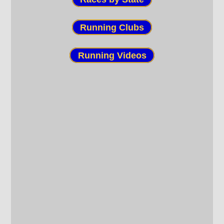
Running Clubs
Running Videos