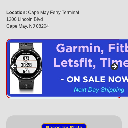
Location:
Cape May Ferry Terminal
1200 Lincoln Blvd
Cape May, NJ 08204
Races by State