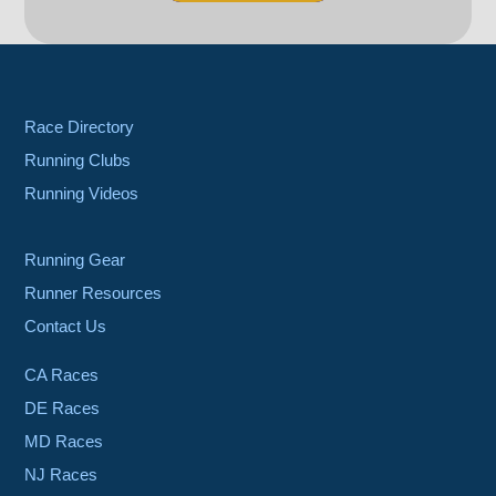
Race Directory
Running Clubs
Running Videos
Running Gear
Runner Resources
Contact Us
CA Races
DE Races
MD Races
NJ Races