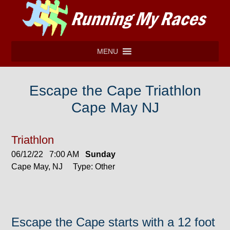
MENU
Escape the Cape Triathlon
Cape May NJ
Triathlon
06/12/22 7:00 AM
Sunday
Cape May, NJ Type: Other
Escape the Cape starts with a 12 foot