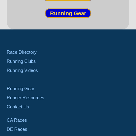
Running Gear
Race Directory
Running Clubs
Running Videos
Running Gear
Runner Resources
Contact Us
CA Races
DE Races