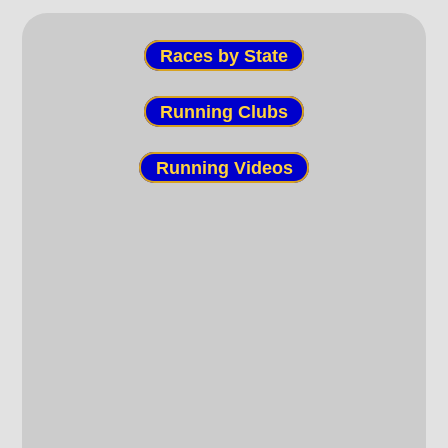
Races by State
Running Clubs
Running Videos