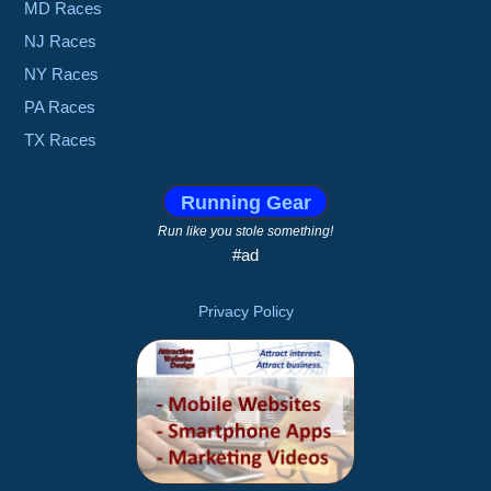
MD Races
NJ Races
NY Races
PA Races
TX Races
Running Gear
Run like you stole something!
#ad
Privacy Policy