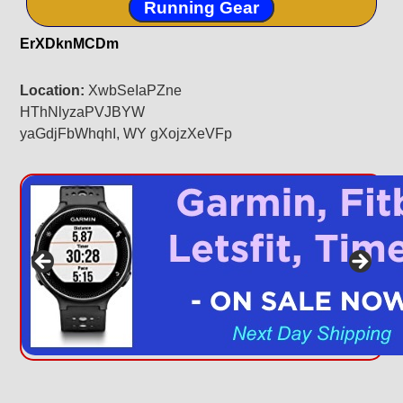
Running Gear
ErXDknMCDm
Location:
XwbSeIaPZne
HThNlyzaPVJBYW
yaGdjFbWhqhI, WY gXojzXeVFp