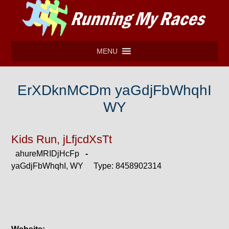
MENU
ErXDknMCDm yaGdjFbWhqhI
WY
Kids Run, jLfjcdXsTt
ahureMRIDjHcFp
-
yaGdjFbWhqhI, WY Type: 8458902314