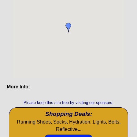
More Info:
Please keep this site free by visiting our sponsors:
Shopping Deals:
Running Shoes, Socks, Hydration, Lights, Belts,
Reflective...