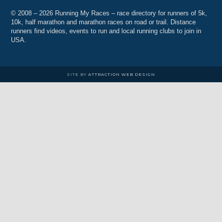
© 2008 – 2026 Running My Races – race directory for runners of 5k,
10k, half marathon and marathon races on road or trail. Distance
runners find videos, events to run and local running clubs to join in
USA.
SITE BY
ATTRACTION WEB DESIGN