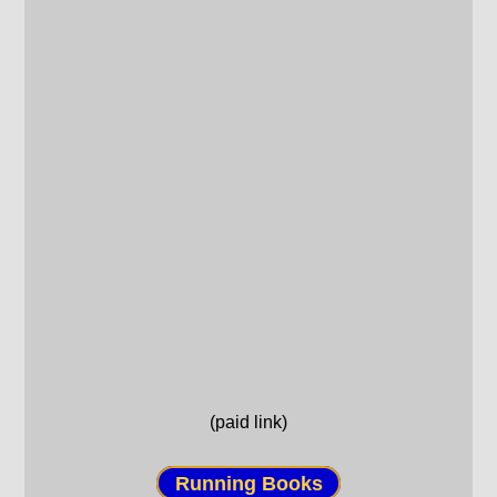
(paid link)
Running Books