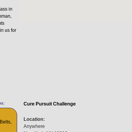
ass in
onman,
nts
in us for
rs:
Cure Pursuit Challenge
Location:
Belts,
Anywhere