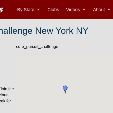
By State
Clubs
Videos
About
Challenge New York NY
cure_pursuit_challenge
Join the
irtual
eek for