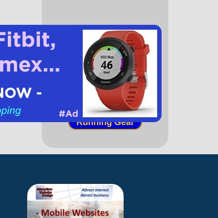
(paid link)
Running Books
Running Gear