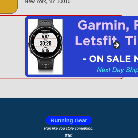
New York, NY 10010
Running Gear
Run like you stole something!
#ad