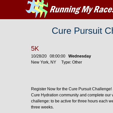
Cure Pursuit 
5K
10/28/20 08:00:00
Wednesday
New York, NY Type: Other
Register Now for the Cure Pursuit Challenge! 
Cure Hydration community and complete our v
challenge: to be active for three hours each w
three weeks.