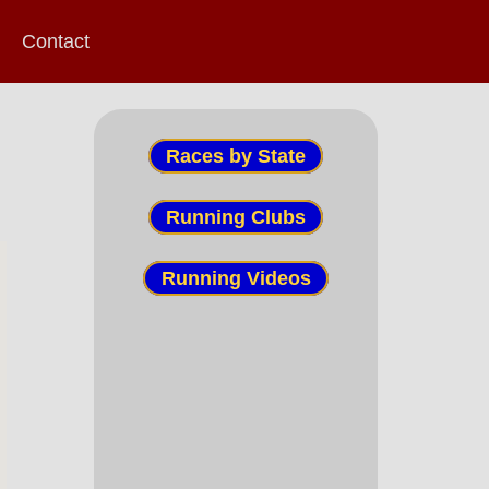
Contact
Races by State
Running Clubs
Running Videos