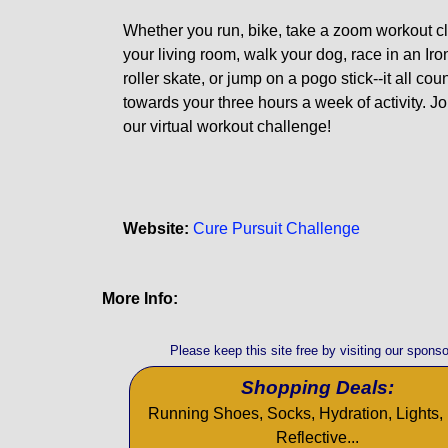
Whether you run, bike, take a zoom workout cl
your living room, walk your dog, race in an Ir
roller skate, or jump on a pogo stick--it all cou
towards your three hours a week of activity. Jo
our virtual workout challenge!
Website:
Cure Pursuit Challenge
More Info:
Please keep this site free by visiting our sponso
Shopping Deals:
Running Shoes, Socks, Hydration, Lights, 
Reflective...