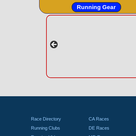
Running Gear
Race Directory
CA Races
Running Clubs
DE Races