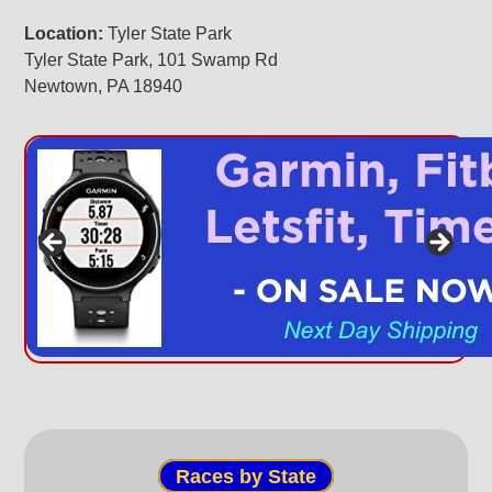
Location:
Tyler State Park
Tyler State Park, 101 Swamp Rd
Newtown, PA 18940
Races by State