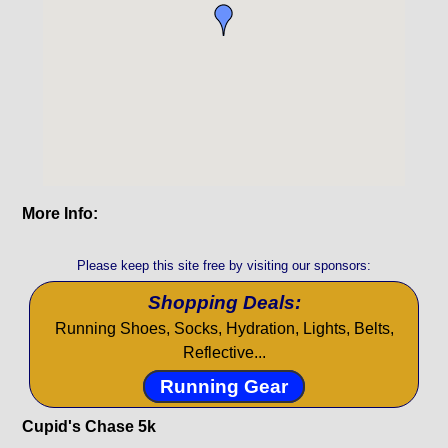
More Info:
Please keep this site free by visiting our sponsors:
Shopping Deals:
Running Shoes, Socks, Hydration, Lights, Belts,
Reflective...
Running Gear
Cupid's Chase 5k