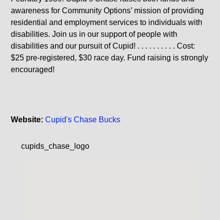
awareness for Community Options’ mission of providing
residential and employment services to individuals with
disabilities. Join us in our support of people with
disabilities and our pursuit of Cupid! . . . . . . . . . . Cost:
$25 pre-registered, $30 race day. Fund raising is strongly
encouraged!
Website:
Cupid's Chase Bucks
cupids_chase_logo