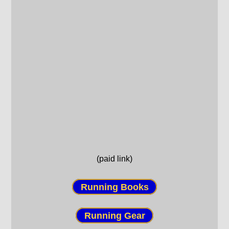
(paid link)
Running Books
Running Gear