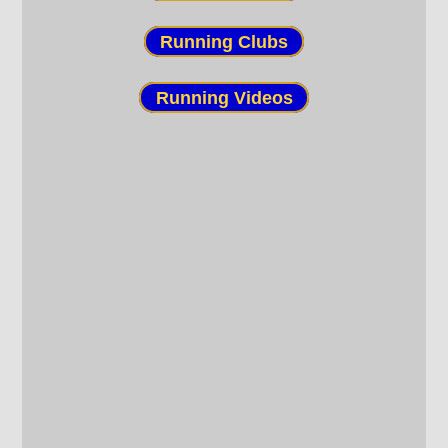
Running Clubs
Running Videos