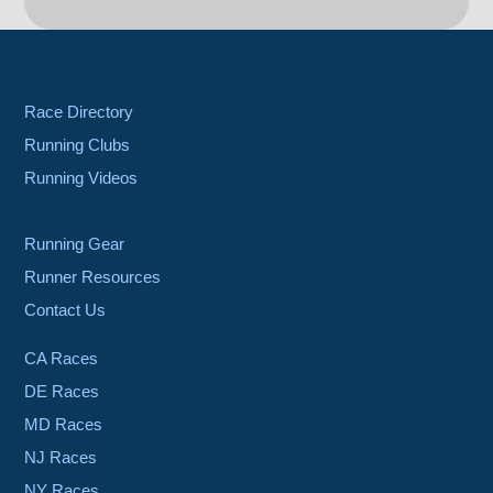
Race Directory
Running Clubs
Running Videos
Running Gear
Runner Resources
Contact Us
CA Races
DE Races
MD Races
NJ Races
NY Races