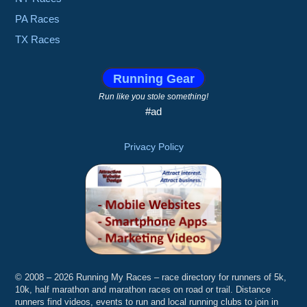
PA Races
TX Races
Running Gear
Run like you stole something!
#ad
Privacy Policy
© 2008 – 2026 Running My Races – race directory for runners of 5k,
10k, half marathon and marathon races on road or trail. Distance
runners find videos, events to run and local running clubs to join in