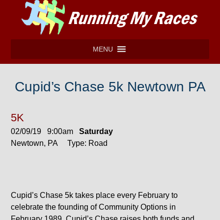
MENU
Cupid’s Chase 5k Newtown PA
5K
02/09/19 9:00am
Saturday
Newtown, PA Type: Road
Cupid’s Chase 5k takes place every February to
celebrate the founding of Community Options in
February 1989. Cupid’s Chase raises both funds and