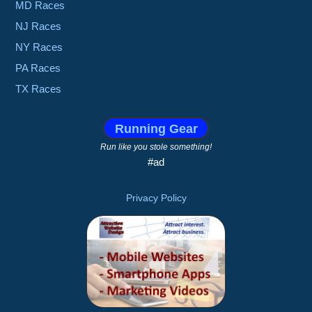
MD Races
NJ Races
NY Races
PA Races
TX Races
Running Gear
Run like you stole something!
#ad
Privacy Policy