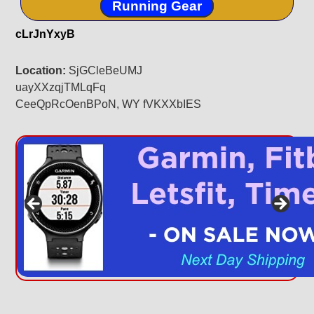
Running Gear
cLrJnYxyB
Location:
SjGCleBeUMJ
uayXXzqjTMLqFq
CeeQpRcOenBPoN, WY fVKXXbIES