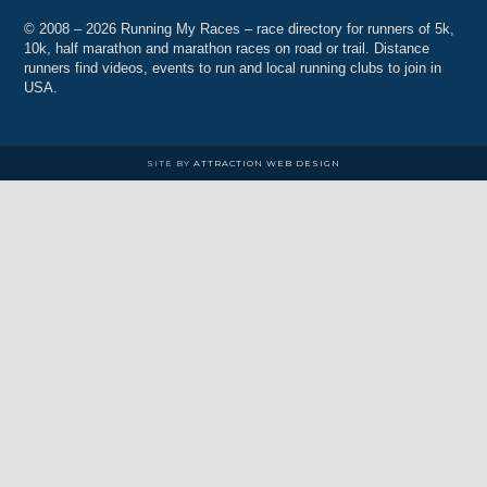
© 2008 – 2026 Running My Races – race directory for runners of 5k,
10k, half marathon and marathon races on road or trail. Distance
runners find videos, events to run and local running clubs to join in
USA.
SITE BY
ATTRACTION WEB DESIGN