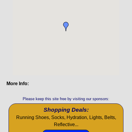
More Info:
Please keep this site free by visiting our sponsors:
Shopping Deals:
Running Shoes, Socks, Hydration, Lights, Belts,
Reflective...