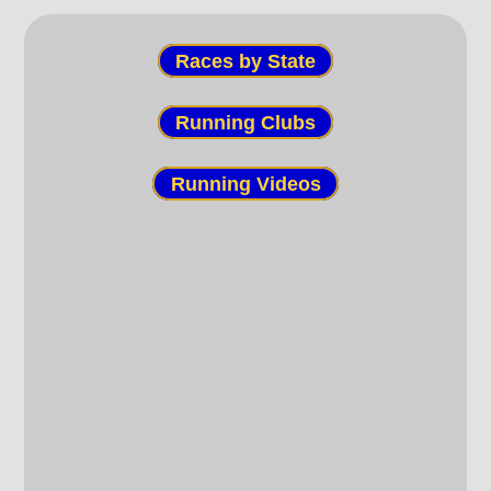
Races by State
Running Clubs
Running Videos