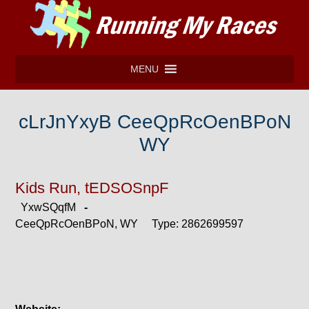
MENU
cLrJnYxyB CeeQpRcOenBPoN
WY
Kids Run, tEDSOSnpF
YxwSQqfM
-
CeeQpRcOenBPoN, WY Type: 2862699597