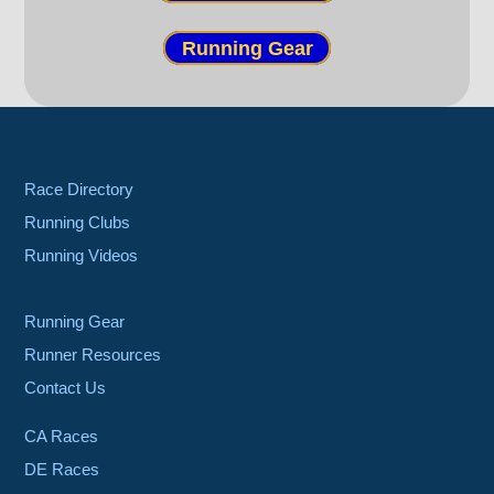
Running Gear
Race Directory
Running Clubs
Running Videos
Running Gear
Runner Resources
Contact Us
CA Races
DE Races