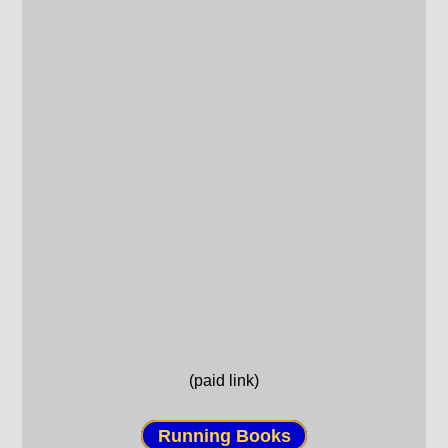
(paid link)
Running Books