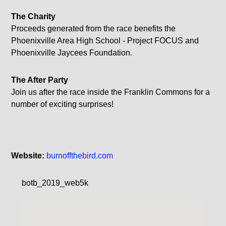
The Charity
Proceeds generated from the race benefits the
Phoenixville Area High School - Project FOCUS and
Phoenixville Jaycees Foundation.
The After
Party
Join us after the race inside the Franklin Commons for a
number of exciting surprises!
Website:
burnoffthebird.com
botb_2019_web5k