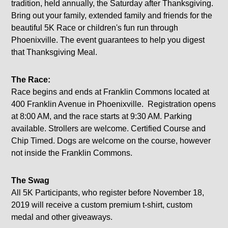
tradition, held annually, the Saturday after Thanksgiving.
Bring out your family, extended family and friends for the
beautiful 5K Race or children's fun run through
Phoenixville. The event guarantees to help you digest
that Thanksgiving Meal.
The Race:
Race begins and ends at Franklin Commons located at
400 Franklin Avenue in Phoenixville. Registration opens
at 8:00 AM, and the race starts at 9:30 AM. Parking
available. Strollers are welcome. Certified Course and
Chip Timed. Dogs are welcome on the course, however
not inside the Franklin Commons.
The Swag
All 5K Participants, who register before November 18,
2019 will receive a custom premium t-shirt, custom
medal and other giveaways.