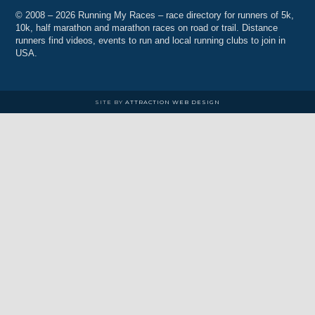
© 2008 – 2026 Running My Races – race directory for runners of 5k,
10k, half marathon and marathon races on road or trail. Distance
runners find videos, events to run and local running clubs to join in
USA.
SITE BY
ATTRACTION WEB DESIGN