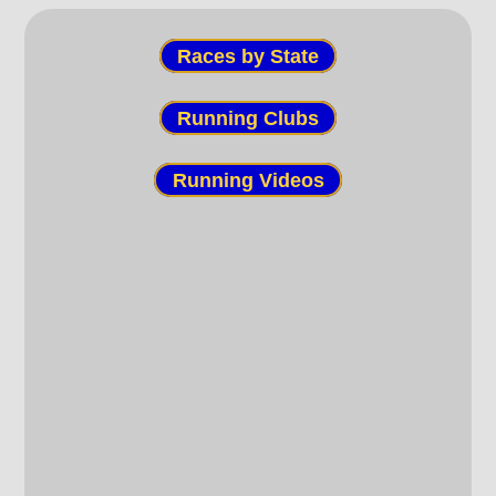
Races by State
Running Clubs
Running Videos