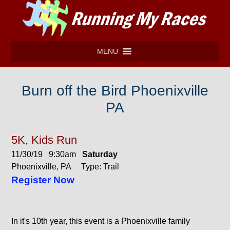
MENU
Burn off the Bird Phoenixville
PA
5K, Kids Run
11/30/19 9:30am
Saturday
Phoenixville, PA Type: Trail
Register Now
In it's 10th year, this event is a Phoenixville family