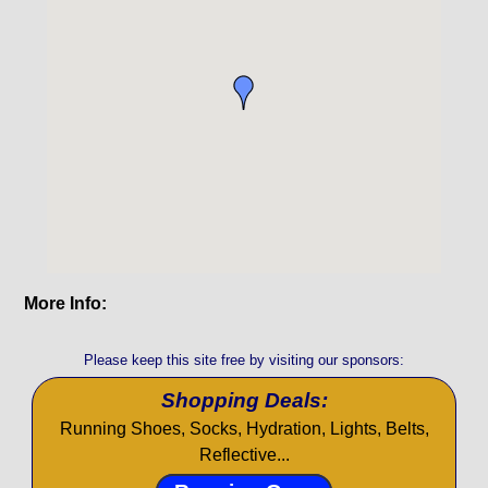
More Info:
Please keep this site free by visiting our sponsors:
Shopping Deals:
Running Shoes, Socks, Hydration, Lights, Belts,
Reflective...