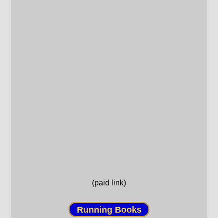
(paid link)
Running Books