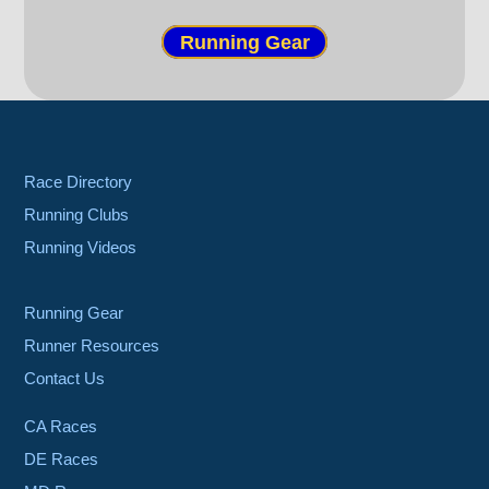
Running Gear
Race Directory
Running Clubs
Running Videos
Running Gear
Runner Resources
Contact Us
CA Races
DE Races