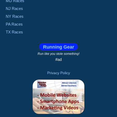
MD Races
NJ Races
NY Races
PA Races
TX Races
Running Gear
Run like you stole something!
#ad
Privacy Policy