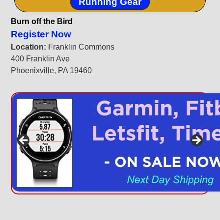
Running Gear
Burn off the Bird
Register Now
Location:
Franklin Commons
400 Franklin Ave
Phoenixville, PA 19460