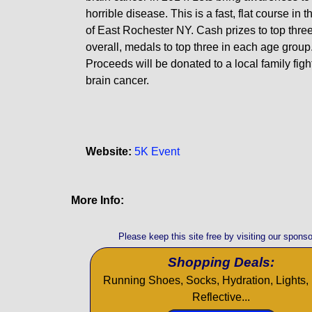
horrible disease. This is a fast, flat course in t
of East Rochester NY. Cash prizes to top three
overall, medals to top three in each age group
Proceeds will be donated to a local family figh
brain cancer.
Website:
5K Event
More Info:
Please keep this site free by visiting our sponso
Shopping Deals:
Running Shoes, Socks, Hydration, Lights, 
Reflective...