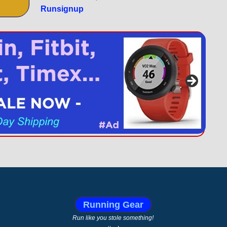
Runsignup
Running Gear
Run like you stole something!