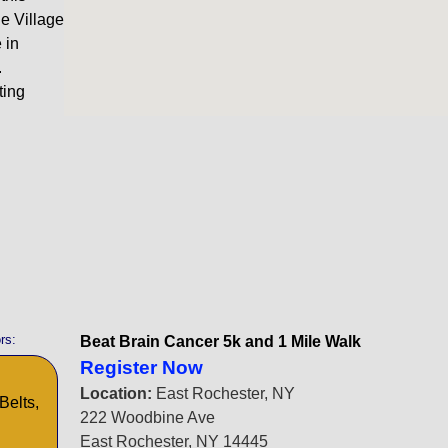
he Village
 in
.
ting
rs:
Beat Brain Cancer 5k and 1 Mile Walk
Register Now
Location:
East Rochester, NY
Belts,
222 Woodbine Ave
East Rochester, NY 14445