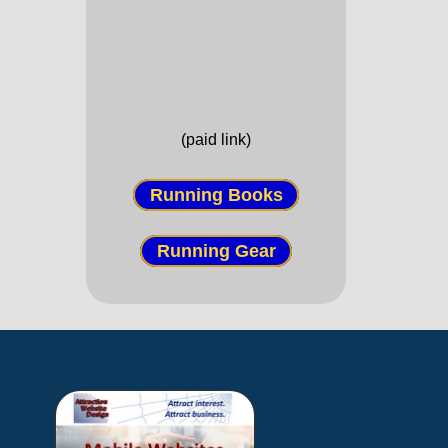
(paid link)
Running Books
Running Gear