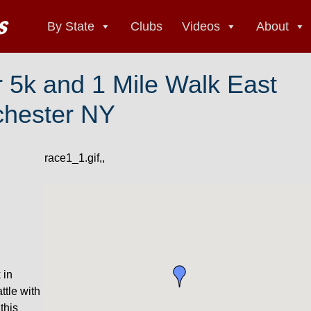
By State
Clubs
Videos
About
 5k and 1 Mile Walk East
hester NY
race1_1.gif,,
 in
tle with
this