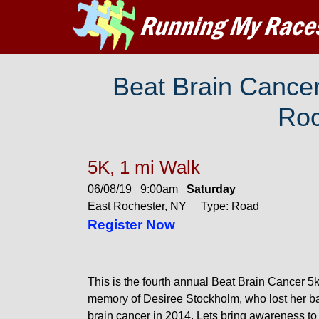
Beat Brain Cancer
Roc
5K, 1 mi Walk
06/08/19 9:00am
Saturday
East Rochester, NY Type: Road
Register Now
This is the fourth annual Beat Brain Cancer 5k
memory of Desiree Stockholm, who lost her bat
brain cancer in 2014. Lets bring awareness to 