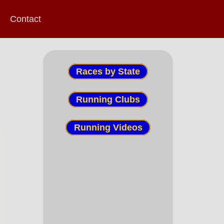
Contact
Races by State
Running Clubs
Running Videos