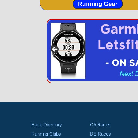
Running Gear
Race Directory
CA Races
Running Clubs
DE Races