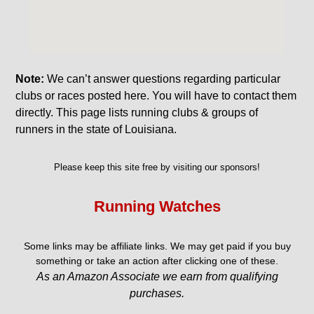
Note:
We can’t answer questions regarding particular
clubs or races posted here. You will have to contact them
directly. This page lists running clubs & groups of
runners in the state of Louisiana.
Please keep this site free by visiting our sponsors!
Running Watches
Some links may be affiliate links. We may get paid if you buy
something or take an action after clicking one of these.
As an Amazon Associate we earn from qualifying
purchases.