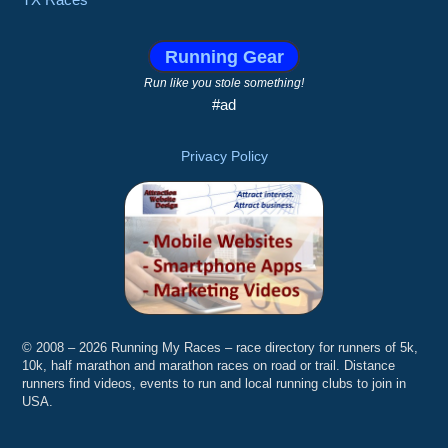
Running Gear
Run like you stole something!
#ad
Privacy Policy
© 2008 – 2026 Running My Races – race directory for runners of 5k,
10k, half marathon and marathon races on road or trail. Distance
runners find videos, events to run and local running clubs to join in
USA.