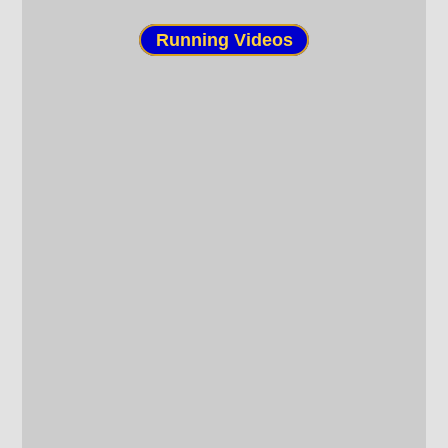
Running Videos