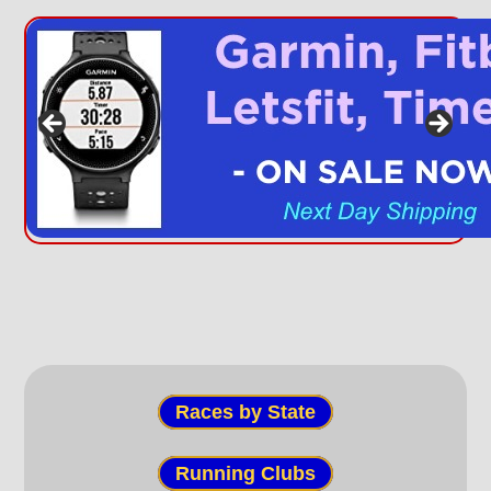
Races by State
Running Clubs