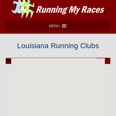
MENU
Louisiana Running Clubs
///////////////////////////////