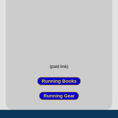
(paid link)
Running Books
Running Gear