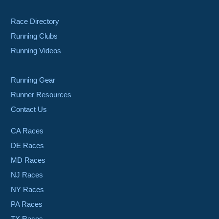
Race Directory
Running Clubs
Running Videos
Running Gear
Runner Resources
Contact Us
CA Races
DE Races
MD Races
NJ Races
NY Races
PA Races
TX Races