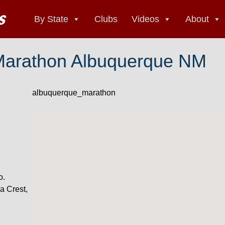
By State
Clubs
Videos
About
Marathon Albuquerque NM
albuquerque_marathon
o.
a Crest,