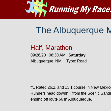
The Albuquerque 
Half, Marathon
09/26/20 06:30 AM
Saturday
Albuquerque, NM Type: Road
#1 Rated 26.2, and 13.1 course in New Mexic
Runners head downhill from the Scenic Sandi
ending off route 66 in Albuquerque.