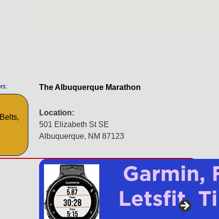
rs:
The Albuquerque Marathon
Location:
Belts,
501 Elizabeth St SE
Albuquerque, NM 87123