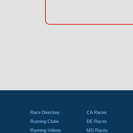
Race Directory
CA Races
Running Clubs
DE Races
Running Videos
MD Races