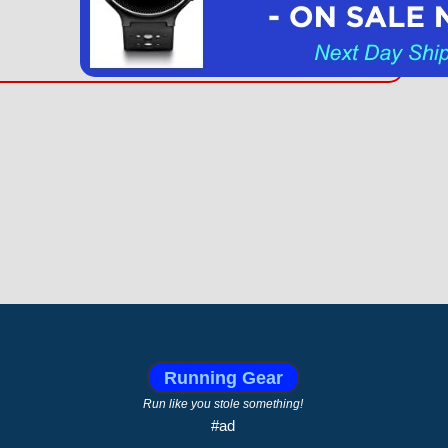
Running Gear
Run like you stole something!
#ad