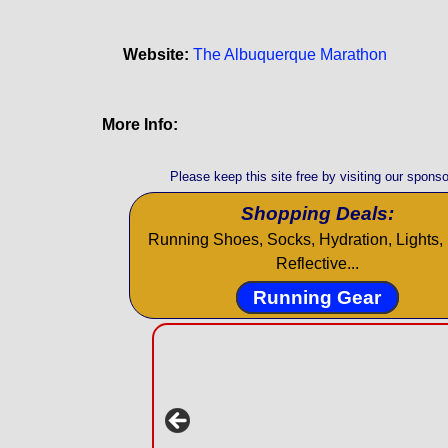
Website:
The Albuquerque Marathon
More Info:
Please keep this site free by visiting our sponso
Shopping Deals:
Running Shoes, Socks, Hydration, Lights, 
Reflective...
Running Gear