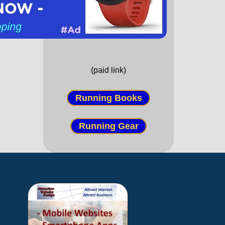
(paid link)
Running Books
Running Gear