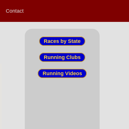
Contact
Races by State
Running Clubs
Running Videos