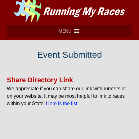
MENU
Event Submitted
Share Directory Link
We appreciate if you can share our link with runners or
on your website. It may be most helpful to link to races
within your State.
Here is the list