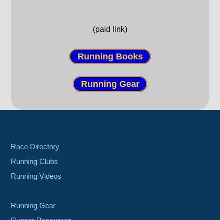
(paid link)
Running Books
Running Gear
Race Directory
Running Clubs
Running Videos
Running Gear