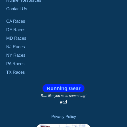
Runner Resources
Contact Us
CA Races
DE Races
MD Races
NJ Races
NY Races
PA Races
TX Races
Running Gear
Run like you stole something!
#ad
Privacy Policy