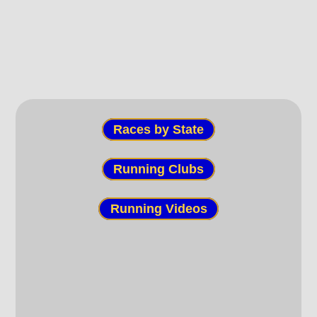
Races by State
Running Clubs
Running Videos