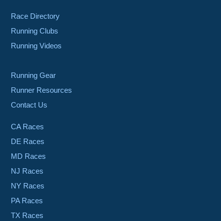
Race Directory
Running Clubs
Running Videos
Running Gear
Runner Resources
Contact Us
CA Races
DE Races
MD Races
NJ Races
NY Races
PA Races
TX Races