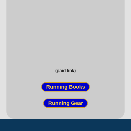
(paid link)
Running Books
Running Gear